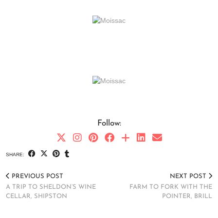
Follow:
SHARE:
PREVIOUS POST
NEXT POST
A TRIP TO SHELDON’S WINE
FARM TO FORK WITH THE
CELLAR, SHIPSTON
POINTER, BRILL