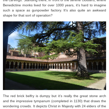
the carvings. Standing there, in front of the serene cloisters, where
Benedictine monks lived for over 1000 years, it’s hard to imagine
such a space as gunpowder factory. It’s also quite an awkward
shape for that sort of operation?
The red brick belfry is dumpy but it’s really the great stone arch
and the impressive tympanum (completed in 1130) that draws the
wondering crowds. It depicts Christ in Majesty with 24 elders of the