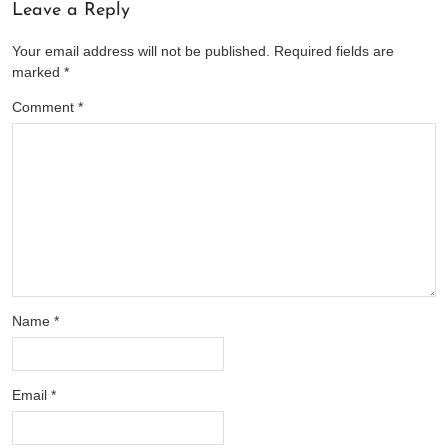
Leave a Reply
Your email address will not be published.
Required fields are
marked
*
Comment
*
Name
*
Email
*