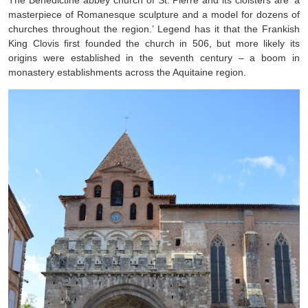
The Benedictine abbey church of St. Pierre and its cloisters are ‘a
masterpiece of Romanesque sculpture and a model for dozens of
churches throughout the region.’ Legend has it that the Frankish
King Clovis first founded the church in 506, but more likely its
origins were established in the seventh century – a boom in
monastery establishments across the Aquitaine region.