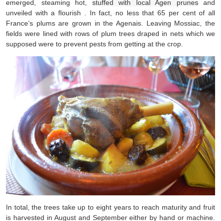
emerged, steaming hot,
stuffed with local Agen prunes
and
unveiled with a flourish . In fact, no less that 65 per cent of all
France’s plums are grown in the Agenais. Leaving Mossiac, the
fields were lined with rows of plum trees draped in nets which we
supposed were to prevent pests from getting at the crop.
In total, the trees take up to eight years to reach maturity and fruit
is harvested in August and September either by hand or machine.