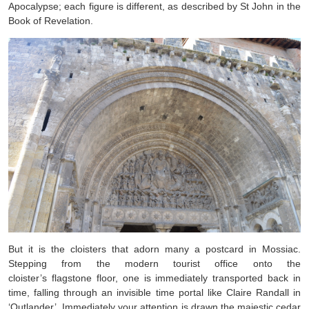
Apocalypse; each figure is different, as described by St John in the
Book of Revelation.
But it is the cloisters that adorn many a postcard in Mossiac.
Stepping from the modern tourist office onto the
cloister’s flagstone floor, one is immediately transported back in
time, falling through an invisible time portal like Claire Randall in
‘Outlander’. Immediately your attention is drawn the majestic cedar