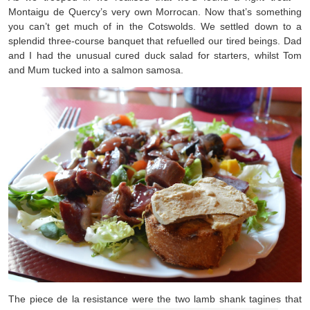
Montaigu de Quercy’s very own Morrocan. Now that’s something
you can’t get much of in the Cotswolds. We settled down to a
splendid three-course banquet that refuelled our tired beings. Dad
and I had the unusual cured duck salad for starters, whilst Tom
and Mum tucked into a salmon samosa.
The piece de la resistance were the two lamb shank tagines that