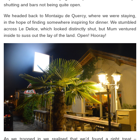
shutting and bars not being quite open.
We headed back to Montaigu de Quercy, where we were staying,
in the hope of finding somewhere inspiring for dinner. We stumbled
across Le Delice, which looked distinctly shut, but Mum ventured
inside to suss out the lay of the land. Open! Hooray!
As we trooped in we realised that we’d found a right treat –