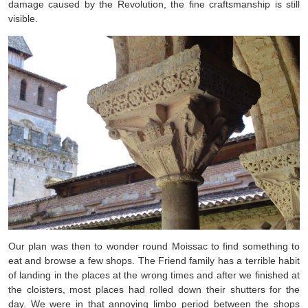
damage caused by the Revolution, the fine craftsmanship is still
visible.
Our plan was then to wonder round Moissac to find something to
eat and browse a few shops. The Friend family has a terrible habit
of landing in the places at the wrong times and after we finished at
the cloisters, most places had rolled down their shutters for the
day. We were in that annoying limbo period between the shops