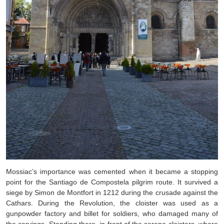
Mossiac’s importance was cemented when it became a stopping
point for the Santiago de Compostela pilgrim route. It survived a
siege by Simon de Montfort in 1212 during the crusade against the
Cathars. During the Revolution, the cloister was used as a
gunpowder factory and billet for soldiers, who damaged many of