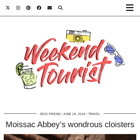
JESS FRIEND
JUNE 29, 2016
TRAVEL
Moissac Abbey’s wondrous cloisters