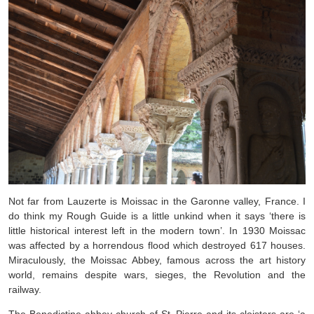
Not far from Lauzerte is Moissac in the Garonne valley, France. I
do think my Rough Guide is a little unkind when it says ‘there is
little historical interest left in the modern town’. In 1930 Moissac
was affected by a horrendous flood which destroyed 617 houses.
Miraculously, the Moissac Abbey, famous across the art history
world, remains despite wars, sieges, the Revolution and the
railway.