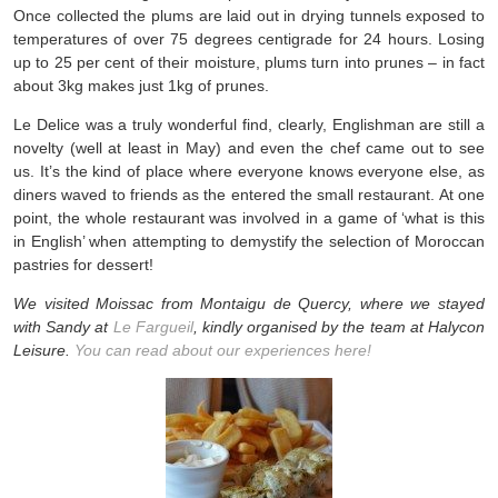
Once collected the plums are laid out in drying tunnels exposed to
temperatures of over 75 degrees centigrade for 24 hours. Losing
up to 25 per cent of their moisture, plums turn into prunes – in fact
about 3kg makes just 1kg of prunes.
Le Delice was a truly wonderful find, clearly, Englishman are still a
novelty (well at least in May) and even the chef came out to see
us. It’s the kind of place where everyone knows everyone else, as
diners waved to friends as the entered the small restaurant. At one
point, the whole restaurant was involved in a game of ‘what is this
in English’ when attempting to demystify the selection of Moroccan
pastries for dessert!
We visited Moissac from Montaigu de Quercy, where we stayed
with Sandy at
Le Fargueil
, kindly organised by the team at Halycon
Leisure.
You can read about our experiences here!