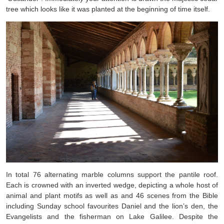
tree which looks like it was planted at the beginning of time itself.
In total 76 alternating marble columns support the pantile roof.
Each is crowned with an inverted wedge, depicting a whole host of
animal and plant motifs as well as and 46 scenes from the Bible
including Sunday school favourites Daniel and the lion’s den, the
Evangelists and the fisherman on Lake Galilee. Despite the