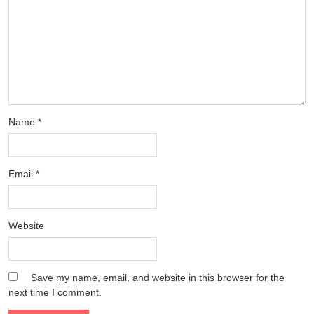
Name
*
Email
*
Website
Save my name, email, and website in this browser for the
next time I comment.