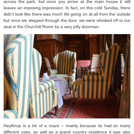
across the park, but once you arrive at the main house it still
leaves an imposing impression. In fact, on this cold Sunday, there
didn’t look like there was much life going on at all from the outside
but once we stepped through the door, we were whisked off to our
seat in the Churchill Room by a very jolly doorman.
Heythrop is a bit of a maze – mainly because its had so many
different uses, as well as a grand country residence it was also