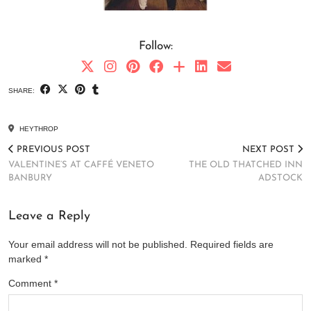
Follow:
SHARE:
HEYTHROP
PREVIOUS POST
NEXT POST
VALENTINE’S AT CAFFÉ VENETO
THE OLD THATCHED INN
BANBURY
ADSTOCK
Leave a Reply
Your email address will not be published.
Required fields are
marked
*
Comment
*