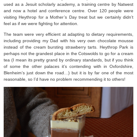
used as a Jesuit scholarly academy, a training centre by Natwest
and now a hotel and conference centre. Over 120 people were
visiting Heythrop for a Mother’s Day treat but we certainly didn’t
feel as if we were fighting for attention.
The team were very efficient at adapting to dietary requirements,
including providing my Dad with his very own chocolate mousse
instead of the cream bursting strawberry tarts. Heythrop Park is
perhaps not the grandest place in the Cotswolds to go for a cream
tea (I mean its pretty grand by ordinary standards, but if you think
of some the other palaces it’s contending with in Oxfordshire,
Blenheim’s just down the road…) but it is by far one of the most
reasonable, so I’d have no problem recommending it to others!