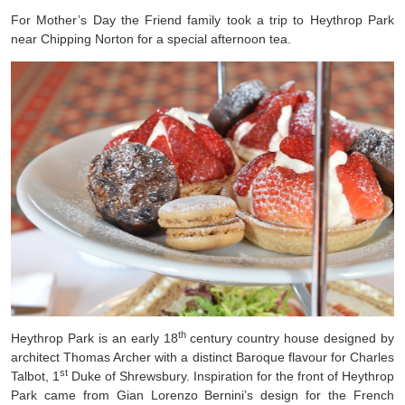
For Mother’s Day the Friend family took a trip to Heythrop Park
near Chipping Norton for a special afternoon tea.
th
Heythrop Park is an early 18
century country house designed by
architect Thomas Archer with a distinct Baroque flavour for Charles
st
Talbot, 1
Duke of Shrewsbury. Inspiration for the front of Heythrop
Park came from Gian Lorenzo Bernini’s design for the French