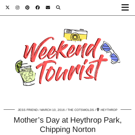
JESS FRIEND
MARCH 10, 2016
THE COTSWOLDS
HEYTHROP
Mother’s Day at Heythrop Park,
Chipping Norton