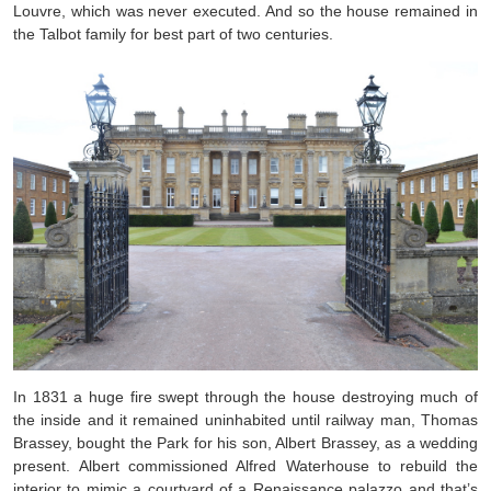
Louvre, which was never executed. And so the house remained in
the Talbot family for best part of two centuries.
In 1831 a huge fire swept through the house destroying much of
the inside and it remained uninhabited until railway man, Thomas
Brassey, bought the Park for his son, Albert Brassey, as a wedding
present. Albert commissioned Alfred Waterhouse to rebuild the
interior to mimic a courtyard of a Renaissance palazzo and that’s