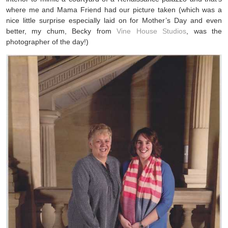
where me and Mama Friend had our picture taken (which was a
nice little surprise especially laid on for Mother’s Day and even
better, my chum, Becky from
Vine House Studios
, was the
photographer of the day!)