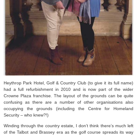
Heythrop Park Hotel, Golf & Country Club (to give it its full name)
had a full refurbishment in 2010 and is now part of the wider
Crowne Plaza franchise. The layout of the grounds can be quite
confusing as there are a number of other organisations also
occupying the grounds (including the Centre for Homeland
Security – who knew?!)
Winding through the country estate, I don’t think there’s much left
of the Talbot and Brassey era as the golf course spreads its way