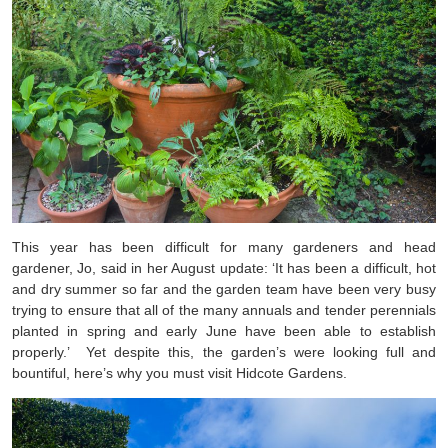
This year has been difficult for many gardeners and head
gardener, Jo, said in her August update: ‘It has been a difficult, hot
and dry summer so far and the garden team have been very busy
trying to ensure that all of the many annuals and tender perennials
planted in spring and early June have been able to establish
properly.’
Yet despite this, the garden’s were looking full and
bountiful, here’s why you must visit Hidcote Gardens.