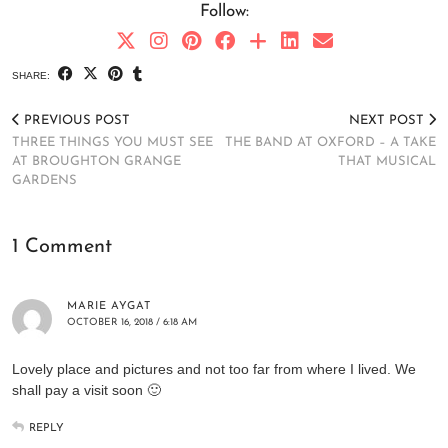
Follow:
SHARE:
PREVIOUS POST
NEXT POST
THREE THINGS YOU MUST SEE
THE BAND AT OXFORD – A TAKE
AT BROUGHTON GRANGE
THAT MUSICAL
GARDENS
1 Comment
MARIE AYGAT
OCTOBER 16, 2018 / 6:18 AM
Lovely place and pictures and not too far from where I lived. We
shall pay a visit soon 🙂
REPLY