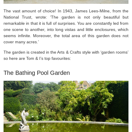
The vast amount of choice! In 1943, James Lees-Milne, from the
National Trust, wrote: ‘The garden is not only beautiful but
remarkable in that it is full of surprises. You are constantly led from
one scene to another, into long vistas and little enclosures, which
seems infinite. Moreover, the total area of this garden does not
cover many acres.’
The garden is created in the Arts & Crafts style with ‘garden rooms’
so here are Tom & I’s top favourites:
The Bathing Pool Garden