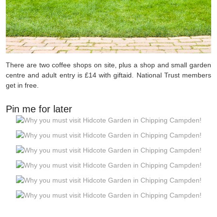
There are two coffee shops on site, plus a shop and small garden
centre and adult entry is £14 with giftaid. National Trust members
get in free.
Pin me for later