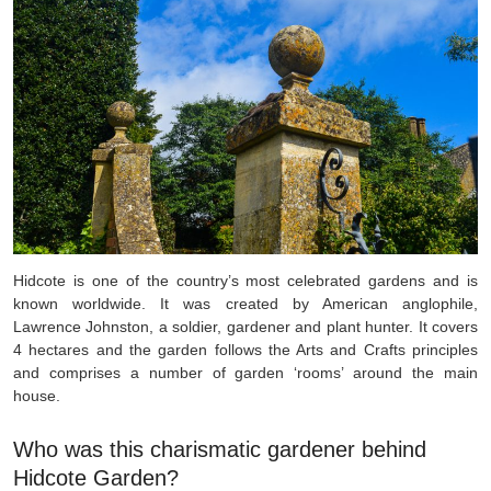
Hidcote is one of the country’s most celebrated gardens and is
known worldwide. It was created by American anglophile,
Lawrence Johnston, a soldier, gardener and plant hunter.
It covers
4 hectares and the garden follows the Arts and Crafts principles
and comprises a number of garden ‘rooms’ around the main
house.
Who was this charismatic gardener behind
Hidcote Garden?