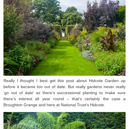
Really I thought I best get this post about Hidcote Garden up
before it became too out of date. But really gardens never really
‘go out of date’ as there’s successional planting to make sure
there’s interest all year round – that’s certainly the case a
Broughton Grange and here at National Trust’s Hidcote.