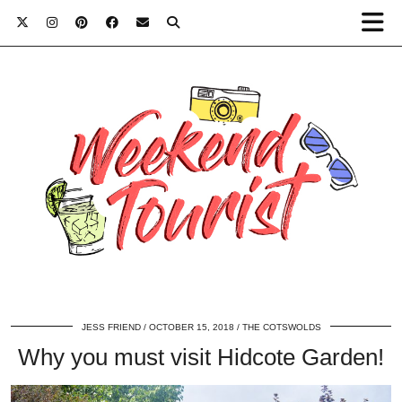
JESS FRIEND
OCTOBER 15, 2018
THE COTSWOLDS
Why you must visit Hidcote Garden!