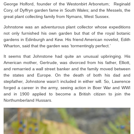
George Holford, founder of the Westonbirt Arboretum; Reginald
Cory, of Dyffryn garden fame in South Wales; and the Messels, the
great plant collecting family from Nymans, West Sussex.
Johnstone was an adventurous plant collector whose expeditions
not only furnished his own garden but that of the royal botanic
gardens in Edinburgh and Kew. His friend American novelist, Edith
Wharton, said that the garden was ‘tormentingly perfect.’
It seems that Johnstone had quite an unusual upbringing. His
American mother, Gertrude, was divorced from his father, Elliott,
and remarried a wall street banker and the family moved between
the states and Europe. On the death of both his dad and
stepfather, Johnstone wasn’t included in either will. So, Lawrence
forged a career in the army, seeing action in Boer War and WWI
and in 1900 applied to become a British citizen to join the
Northumberland Hussars.