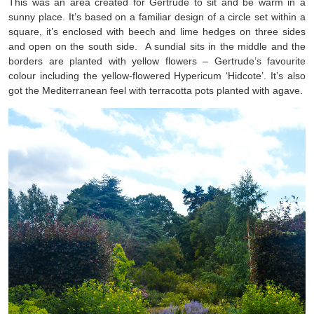
This was an area created for Gertrude to sit and be warm in a
sunny place. It’s based on a familiar design of a circle set within a
square, it’s enclosed with beech and lime hedges on three sides
and open on the south side. A sundial sits in the middle and the
borders are planted with yellow flowers – Gertrude’s favourite
colour including the yellow-flowered Hypericum ‘Hidcote’. It’s also
got the Mediterranean feel with terracotta pots planted with agave.