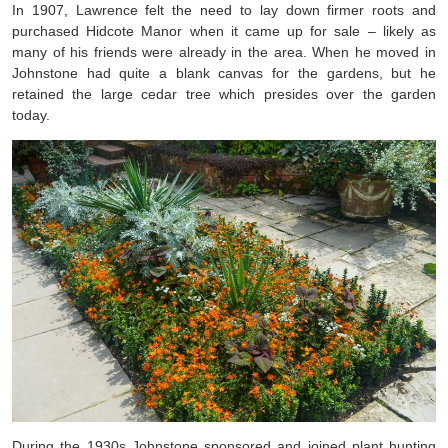
In 1907, Lawrence felt the need to lay down firmer roots and
purchased Hidcote Manor when it came up for sale – likely as
many of his friends were already in the area. When he moved in
Johnstone had quite a blank canvas for the gardens, but he
retained the large cedar tree which presides over the garden
today.
During the 1930s Johnstone sponsored and joined plant hunting