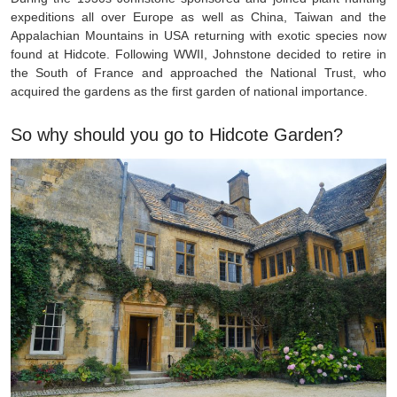
expeditions all over Europe as well as China, Taiwan and the
Appalachian Mountains in USA returning with exotic species now
found at Hidcote. Following WWII, Johnstone decided to retire in
the South of France and approached the National Trust, who
acquired the gardens as the first garden of national importance.
So why should you go to Hidcote Garden?