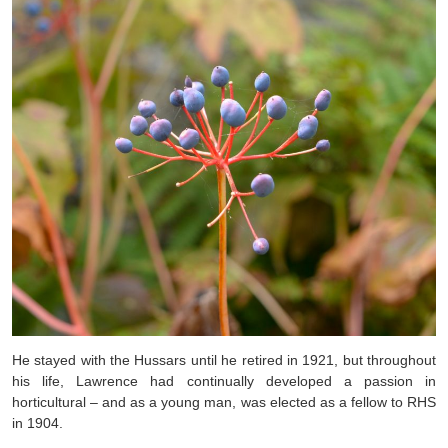
He stayed with the Hussars until he retired in 1921, but throughout
his life, Lawrence had continually developed a passion in
horticultural – and as a young man, was elected as a fellow to RHS
in 1904.