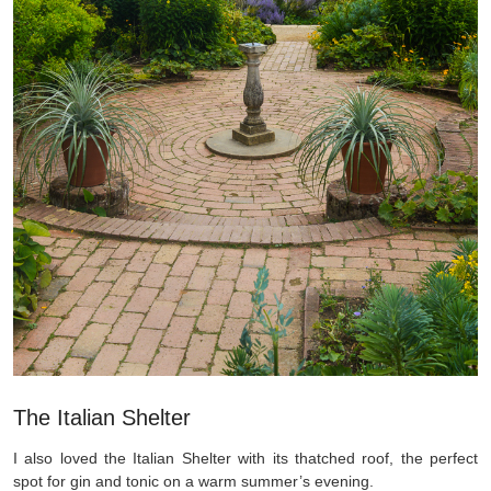
The Italian Shelter
I also loved the Italian Shelter with its thatched roof, the perfect
spot for gin and tonic on a warm summer’s evening.