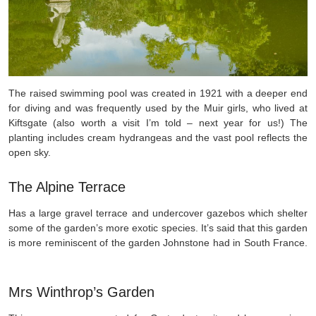
The raised swimming pool was created in 1921 with a deeper end
for diving and was frequently used by the Muir girls, who lived at
Kiftsgate (also worth a visit I’m told – next year for us!) The
planting includes cream hydrangeas and the vast pool reflects the
open sky.
The Alpine Terrace
Has a large gravel terrace and undercover gazebos which shelter
some of the garden’s more exotic species. It’s said that this garden
is more reminiscent of the garden Johnstone had in South France.
Mrs Winthrop’s Garden