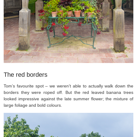
The red borders
Tom’s favourite spot – we weren’t able to actually walk down the
borders they were roped off. But the red leaved banana trees
looked impressive against the late summer flower; the mixture of
large foliage and bold colours.