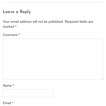
Leave a Reply
Your email address will not be published.
Required fields are
marked
*
Comment
*
Name
*
Email
*