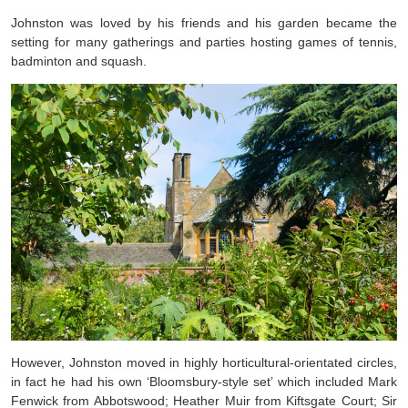
Johnston was loved by his friends and his garden became the
setting for many gatherings and parties hosting games of tennis,
badminton and squash.
However, Johnston moved in highly horticultural-orientated circles,
in fact he had his own ‘Bloomsbury-style set’ which included Mark
Fenwick from Abbotswood; Heather Muir from Kiftsgate Court; Sir