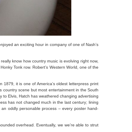
e enjoyed an exciting hour in company of one of Nash’s
 really know how country music is evolving right now,
on Honky Tonk row. Robert’s Western World, one of the
n 1879, it is one of America’s oldest letterpress print
’s country scene but most entertainment in the South
y to Elvis, Hatch has weathered changing advertising
ocess has not changed much in the last century; lining
es an oddly personable process – every poster hand-
sounded overhead. Eventually, we we’re able to strut