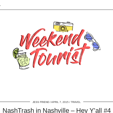
L
JESS FRIEND
APRIL 7, 2015
TRAVEL
NashTrash in Nashville – Hey Y’all #4