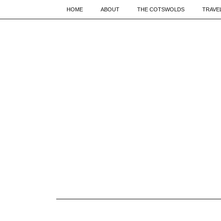
HOME
ABOUT
THE COTSWOLDS
TRAVE