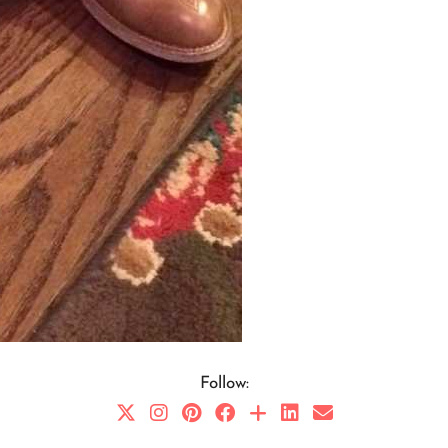
Follow: