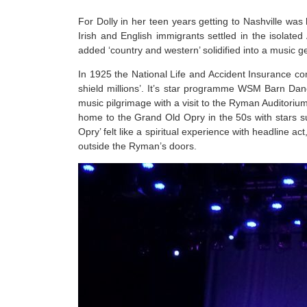
For Dolly in her teen years getting to Nashville wa
Irish and English immigrants settled in the isolated
added ‘country and western’ solidified into a music g
In 1925 the National Life and Accident Insurance co
shield millions’. It’s star programme WSM Barn Da
music pilgrimage with a visit to the Ryman Auditoriu
home to the Grand Old Opry in the 50s with stars suc
Opry’ felt like a spiritual experience with headline 
outside the Ryman’s doors.