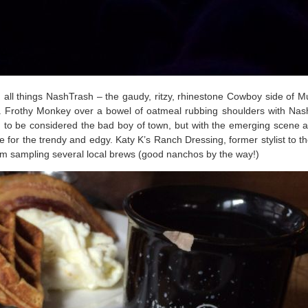
d all things NashTrash – the gaudy, ritzy, rhinestone Cowboy side of M
 a Frothy Monkey over a bowel of oatmeal rubbing shoulders with Nash’s
 to be considered the bad boy of town, but with the emerging scene
ce for the trendy and edgy. Katy K’s Ranch Dressing, former stylist to 
oom sampling several local brews (good nanchos by the way!)