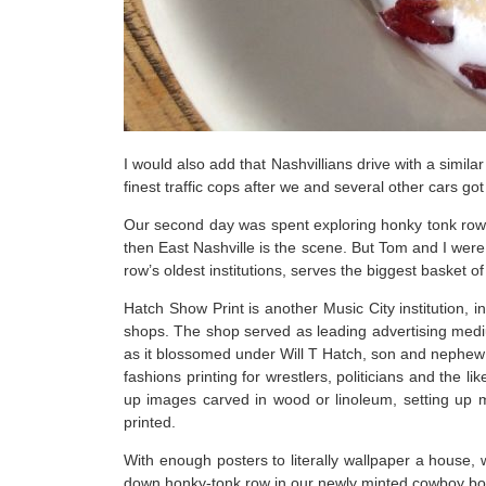
I would also add that Nashvillians drive with a simil
finest traffic cops after we and several other cars got
Our second day was spent exploring honky tonk row. N
then East Nashville is the scene. But Tom and I were
row’s oldest institutions, serves the biggest basket o
Hatch Show Print is another Music City institution, in
shops. The shop served as leading advertising mediu
as it blossomed under Will T Hatch, son and nephew 
fashions printing for wrestlers, politicians and the 
up images carved in wood or linoleum, setting up m
printed.
With enough posters to literally wallpaper a house,
down honky-tonk row in our newly minted cowboy boots 