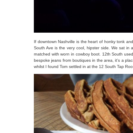
If downtown Nashville is the heart of honky tonk an
South Ave is the very cool, hipster side. We sat in
matched with worn in cowboy boot. 12th South used
bespoke jeans from boutiques in the area, it’s a pla
whilst I found Tom settled in at the 12 South Tap R