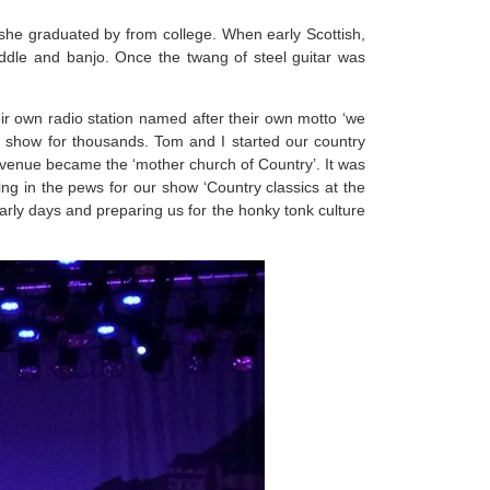
 she graduated by from college. When early Scottish,
 fiddle and banjo. Once the twang of steel guitar was
ir own radio station named after their own motto ‘we
 show for thousands. Tom and I started our country
e venue became the ‘mother church of Country’. It was
ing in the pews for our show ‘Country classics at the
early days and preparing us for the honky tonk culture