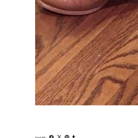
SHARE: