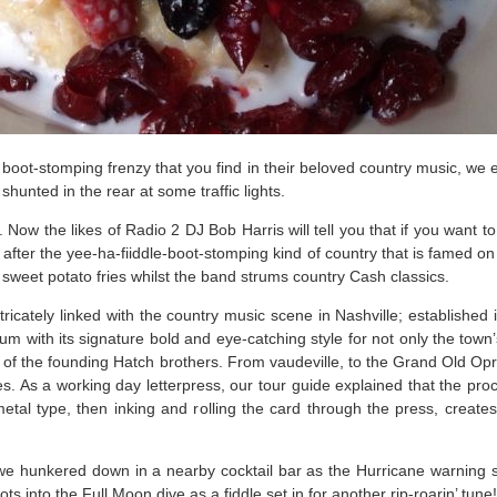
ar boot-stomping frenzy that you find in their beloved country music, w
 shunted in the rear at some traffic lights.
ow the likes of Radio 2 DJ Bob Harris will tell you that if you want to
 after the yee-ha-fiiddle-boot-stomping kind of country that is famed 
f sweet potato fries whilst the band strums country Cash classics.
tricately linked with the country music scene in Nashville; established i
m with its signature bold and eye-catching style for not only the town
of the founding Hatch brothers. From vaudeville, to the Grand Old Opr
likes. As a working day letterpress, our tour guide explained that the pr
etal type, then inking and rolling the card through the press, creat
 we hunkered down in a nearby cocktail bar as the Hurricane warning 
into the Full Moon dive as a fiddle set in for another rip-roarin’ tune!