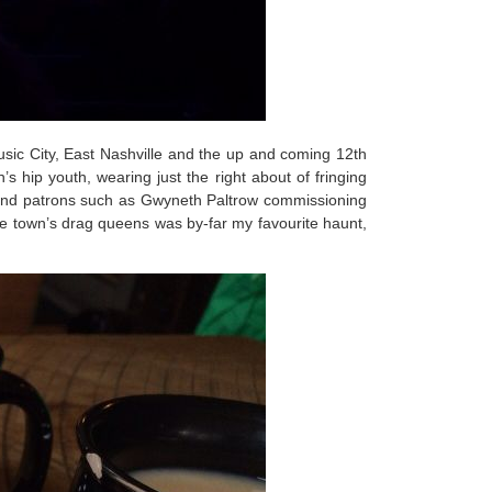
usic City, East Nashville and the up and coming 12th
 hip youth, wearing just the right about of fringing
 and patrons such as Gwyneth Paltrow commissioning
the town’s drag queens was by-far my favourite haunt,