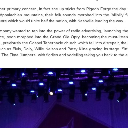
s her primary concern, in fact she up sticks from Pigeon Forge the day
 Appalachian mountains, their folk sounds morphed into the ‘hillbilly’
enre which would unite half the nation, with Nashville leading the way.
mpany wanted to tap into the power of radio advertising, launching the
nce, soon morphed into the Grand Ole Opry, becoming the must-listen
m, previously the Gospel Tabernacle church which fell into disrepair, th
h as Elvis, Dolly, Willie Nelson and Patsy Kline gracing its stage. Sitt
act, The Time Jumpers, with fiddles and yodelling taking you back to the 