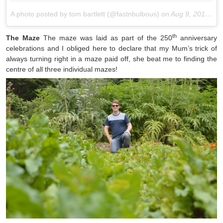
A photo posted by tom bartlett (@fastnbulbous)
on
Aug 9, 2015 at 6:08am PDT
th
The Maze
The maze was laid as part of the 250
anniversary
celebrations and I obliged here to declare that my Mum’s trick of
always turning right in a maze paid off, she beat me to finding the
centre of all three individual mazes!