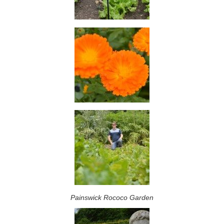
Painswick Rococo Garden