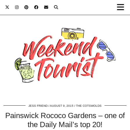
JESS FRIEND
AUGUST 9, 2015
THE COTSWOLDS
Painswick Rococo Gardens – one of
the Daily Mail’s top 20!