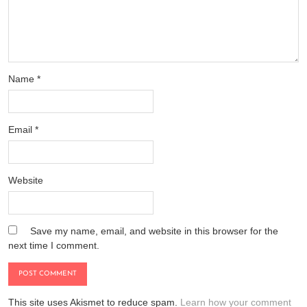
Name
*
Email
*
Website
Save my name, email, and website in this browser for the
next time I comment.
This site uses Akismet to reduce spam.
Learn how your comment