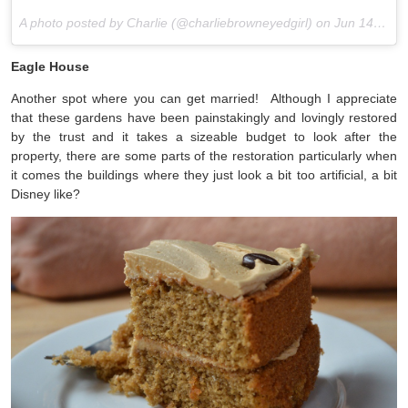
A photo posted by Charlie (@charliebrowneyedgirl) on
Jun 14, 2015 at 6:32am PDT
Eagle House
Another spot where you can get married! Although I appreciate
that these gardens have been painstakingly and lovingly restored
by the trust and it takes a sizeable budget to look after the
property, there are some parts of the restoration particularly when
it comes the buildings where they just look a bit too artificial, a bit
Disney like?