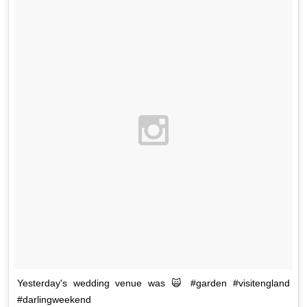
Yesterday's wedding venue was 🙀 #garden #visitengland
#darlingweekend