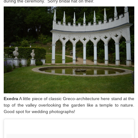
during the ceremony. Sorry bridal hat on their.
Exedra
A little piece of classic Greco-architecture here stand at the
top of the valley overlooking the garden like a temple to nature.
Good spot for wedding photographs!