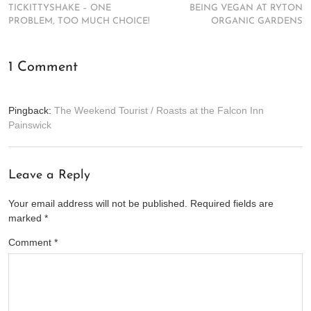
TICKITTYSHAKE – ONE
BEING VEGAN AT RYTON
PROBLEM, TOO MUCH CHOICE!
ORGANIC GARDENS
1 Comment
Pingback:
The Weekend Tourist / Roasts at the Falcon Inn
Painswick
Leave a Reply
Your email address will not be published.
Required fields are
marked
*
Comment
*