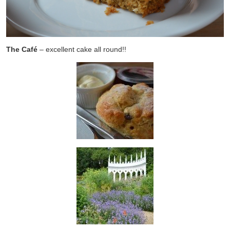
The Café
– excellent cake all round!!