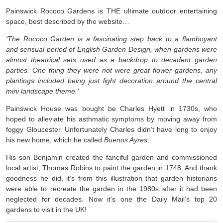
Painswick Rococo Gardens is THE ultimate outdoor entertaining
space, best described by the website…
‘The Rococo Garden is a fascinating step back to a flamboyant
and sensual period of English Garden Design, when gardens were
almost theatrical sets used as a backdrop to decadent garden
parties. One thing they were not were great flower gardens, any
plantings included being just light decoration around the central
mini landscape theme.’
Painswick House was bought be Charles Hyett in 1730s, who
hoped to alleviate his asthmatic symptoms by moving away from
foggy Gloucester. Unfortunately Charles didn’t have long to enjoy
his new home, which he called
Buenos Ayres
.
His son Benjamin created the fanciful garden and commissioned
local artist, Thomas Robins to paint the garden in 1748. And thank
goodness he did, it’s from this illustration that garden historians
were able to recreate the garden in the 1980s after it had been
neglected for decades. Now it’s one the Daily Mail’s top 20
gardens to visit in the UK!