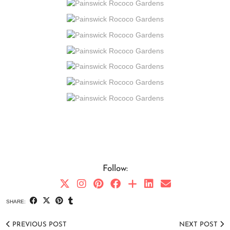
Follow:
SHARE:
PREVIOUS POST
NEXT POST