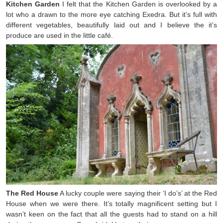
Kitchen Garden
I felt that the Kitchen Garden is overlooked by a
lot who a drawn to the more eye catching Exedra. But it’s full with
different vegetables, beautifully laid out and I believe the it’s
produce are used in the little café.
The Red House
A lucky couple were saying their ‘I do’s’ at the Red
House when we were there. It’s totally magnificent setting but I
wasn’t keen on the fact that all the guests had to stand on a hill