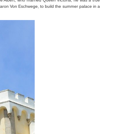
ce Albert, who married Queen Victoria, he was a true
 Baron Von Eschwege, to build the summer palace in a