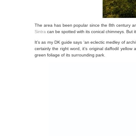
The area has been popular since the 8th century and
Sintra
can be spotted with its conical chimneys. But i
It’s as my DK guide says ‘an eclectic medley of arch
certainly the right word, it’s original daffodil yel
green foliage of its surrounding park.