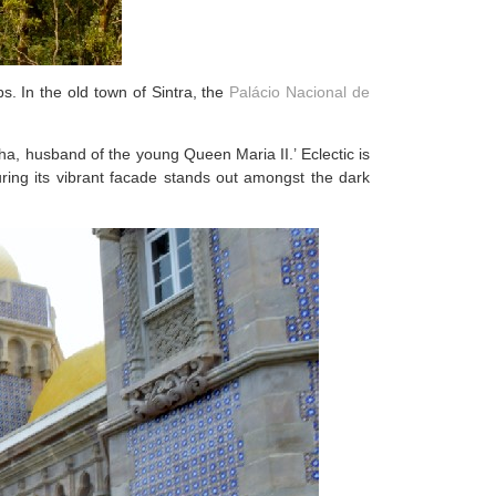
. In the old town of Sintra, the
Palácio Nacional de
ha, husband of the young Queen Maria II.’ Eclectic is
suring its vibrant facade stands out amongst the dark