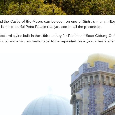
 the Castle of the Moors can be seen on one of Sintra’s many hilltops
t is the colourful Pena Palace that you see on all the postcards.
itectural styles built in the 19th century for Ferdinand Saxe-Coburg-Got
low and strawberry pink walls have to be repainted on a yearly basis en