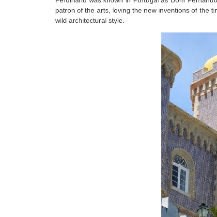
Ferdinand was known in Portugal as Dom Fernando II,
patron of the arts, loving the new inventions of th
wild architectural style.