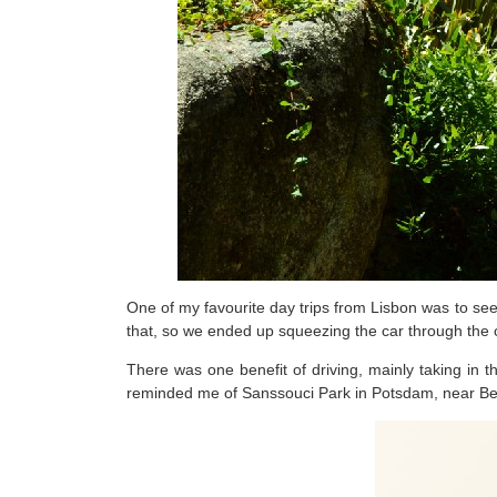
One of my favourite day trips from Lisbon was to see
that, so we ended up squeezing the car through the
There was one benefit of driving, mainly taking in 
reminded me of Sanssouci Park in Potsdam, near Berlin