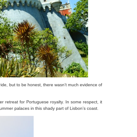
ride, but to be honest, there wasn’t much evidence of
 retreat for Portuguese royalty. In some respect, it
summer palaces in this shady part of Lisbon’s coast.