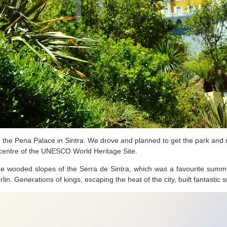
 the Pena Palace in Sintra. We drove and planned to get the park and 
 centre of the UNESCO World Heritage Site.
the wooded slopes of the Serra de Sintra, which was a favourite summer
. Generations of kings, escaping the heat of the city, built fantastic 