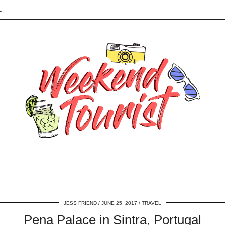
L
JESS FRIEND
JUNE 25, 2017
TRAVEL
Pena Palace in Sintra, Portugal