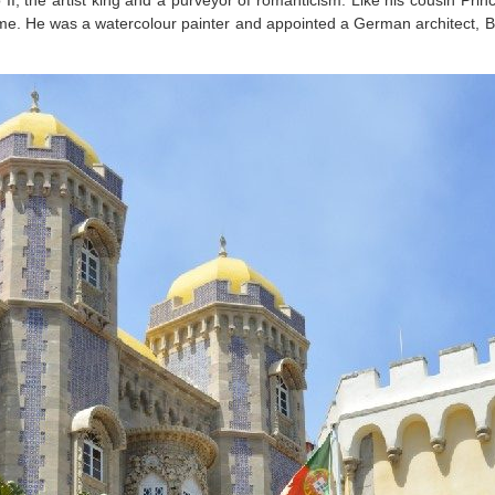
 the artist king and a purveyor of romanticism. Like his cousin Prin
e time. He was a watercolour painter and appointed a German architect,