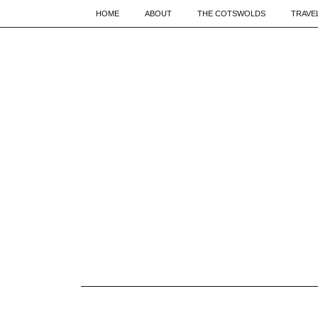
HOME
ABOUT
THE COTSWOLDS
TRAVE