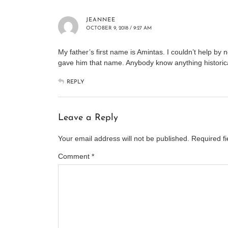
JEANNEE
OCTOBER 9, 2018 / 9:27 AM
My father’s first name is Amintas. I couldn’t help b
gave him that name. Anybody know anything historica
REPLY
Leave a Reply
Your email address will not be published.
Required f
Comment
*