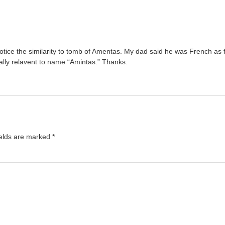
y notice the similarity to tomb of Amentas. My dad said he was French a
lly relavent to name “Amintas.” Thanks.
ields are marked
*