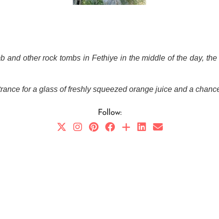
 and other rock tombs in Fethiye in the middle of the day, the 
entrance for a glass of freshly squeezed orange juice and a chance 
Follow: