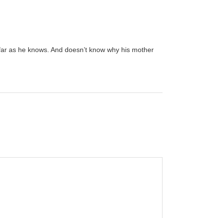
s far as he knows. And doesn’t know why his mother