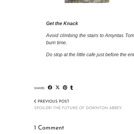
Get the Knack
Avoid climbing the stairs to Amyntas Tomb
burn time.
Do stop at the little cafe just before the 
SHARE:
PREVIOUS POST
SPOILER! THE FUTURE OF DOWNTON ABBEY
1 Comment