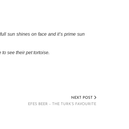
full sun shines on face and it’s prime sun
to see their pet tortoise.
NEXT POST
EFES BEER – THE TURK’S FAVOURITE