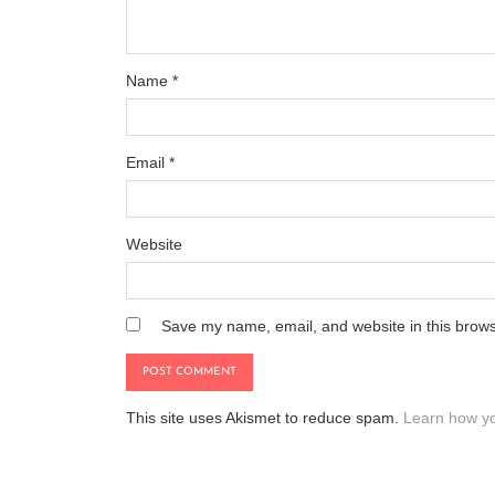
Name
*
Email
*
Website
Save my name, email, and website in this brows
This site uses Akismet to reduce spam.
Learn how yo