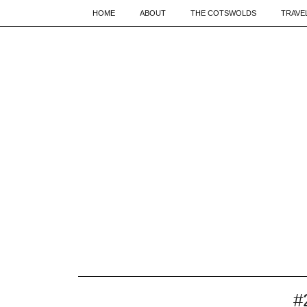
HOME
ABOUT
THE COTSWOLDS
TRAVE
#