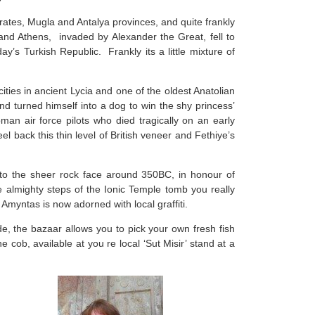
rates, Mugla and Antalya provinces, and quite frankly
nd Athens, invaded by Alexander the Great, fell to
’s Turkish Republic. Frankly its a little mixture of
ities in ancient Lycia and one of the oldest Anatolian
and turned himself into a dog to win the shy princess’
an air force pilots who died tragically on an early
l back this thin level of British veneer and Fethiye’s
to the sheer rock face around 350BC, in honour of
e almighty steps of the Ionic Temple tomb you really
myntas is now adorned with local graffiti.
e, the bazaar allows you to pick your own fresh fish
e cob, available at you re local ‘Sut Misir’ stand at a