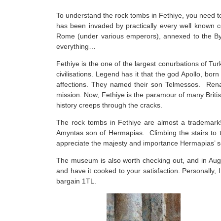
To understand the rock tombs in Fethiye, you need to
has been invaded by practically every well known 
Rome (under various emperors), annexed to the Byzan
everything…
Fethiye is the one of the largest conurbations of Tur
civilisations. Legend has it that the god Apollo, bor
affections. They named their son Telmessos. Rename
mission. Now, Fethiye is the paramour of many British
history creeps through the cracks.
The rock tombs in Fethiye are almost a trademark
Amyntas son of Hermapias. Climbing the stairs to th
appreciate the majesty and importance Hermapias’ so
The museum is also worth checking out, and in Augus
and have it cooked to your satisfaction. Personally, I
bargain 1TL.