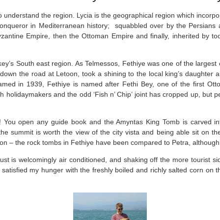
 understand the region. Lycia is the geographical region which incorpo
conqueror in Mediterranean history; squabbled over by the Persians a
tine Empire, then the Ottoman Empire and finally, inherited by today
key’s South east region. As Telmessos, Fethiye was one of the largest c
n down the road at Letoon, took a shining to the local king’s daughter 
d in 1939, Fethiye is named after Fethi Bey, one of the first Ottom
 holidaymakers and the odd ‘Fish n’ Chip’ joint has cropped up, but pee
! You open any guide book and the Amyntas King Tomb is carved in
e summit is worth the view of the city vista and being able sit on th
n – the rock tombs in Fethiye have been compared to Petra, although A
t is welcomingly air conditioned, and shaking off the more tourist sid
 satisfied my hunger with the freshly boiled and richly salted corn on th