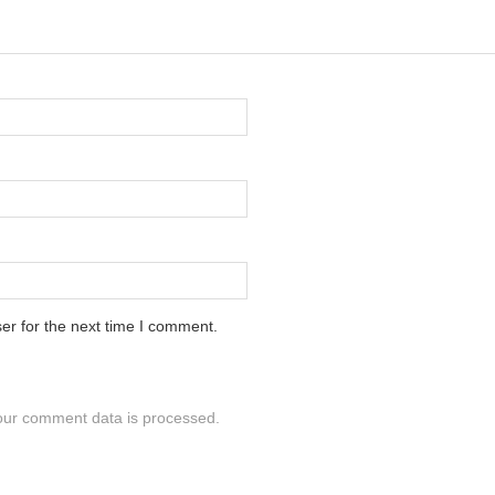
er for the next time I comment.
ur comment data is processed.