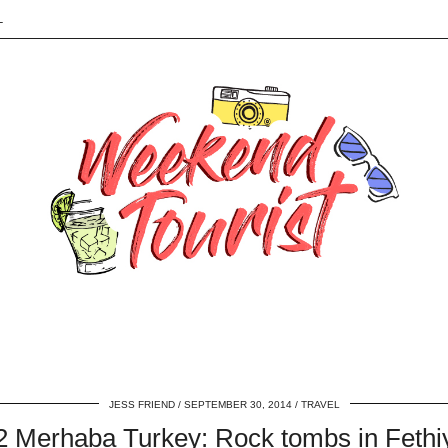
L
JESS FRIEND
SEPTEMBER 30, 2014
TRAVEL
2 Merhaba Turkey: Rock tombs in Fethi