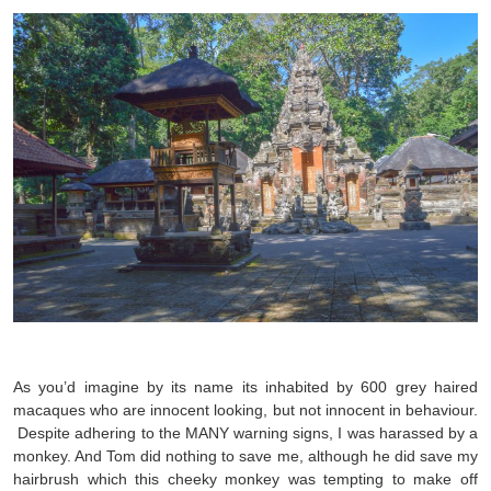
As you’d imagine by its name its inhabited by 600 grey haired
macaques who are innocent looking, but not innocent in behaviour.
Despite adhering to the MANY warning signs, I was harassed by a
monkey. And Tom did nothing to save me, although he did save my
hairbrush which this cheeky monkey was tempting to make off