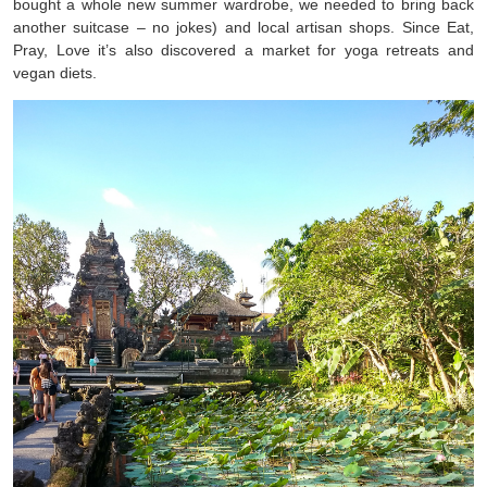
bought a whole new summer wardrobe, we needed to bring back
another suitcase – no jokes) and local artisan shops. Since Eat,
Pray, Love it’s also discovered a market for yoga retreats and
vegan diets.