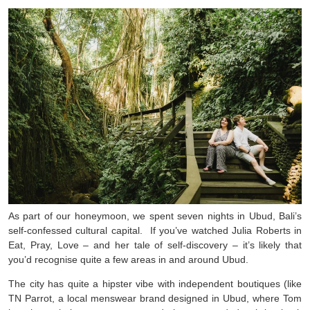
As part of our honeymoon, we spent seven nights in Ubud, Bali’s
self-confessed cultural capital. If you’ve watched Julia Roberts in
Eat, Pray, Love – and her tale of self-discovery – it’s likely that
you’d recognise quite a few areas in and around Ubud.
The city has quite a hipster vibe with independent boutiques (like
TN Parrot, a local menswear brand designed in Ubud, where Tom