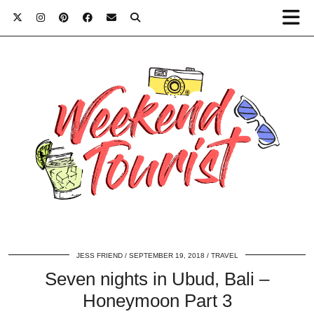
JESS FRIEND
SEPTEMBER 19, 2018
TRAVEL
Seven nights in Ubud, Bali –
Honeymoon Part 3