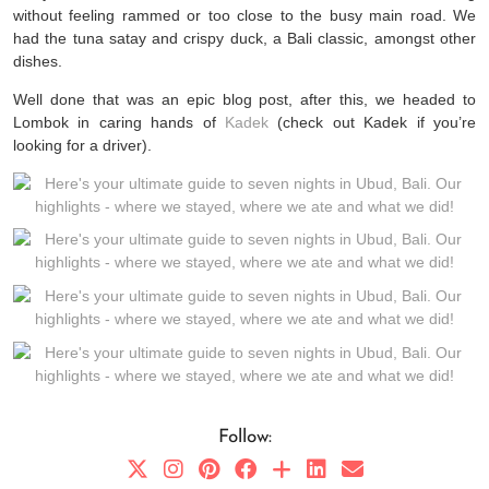
without feeling rammed or too close to the busy main road. We
had the tuna satay and crispy duck, a Bali classic, amongst other
dishes.
Well done that was an epic blog post, after this, we headed to
Lombok in caring hands of
Kadek
(check out Kadek if you’re
looking for a driver).
Follow: