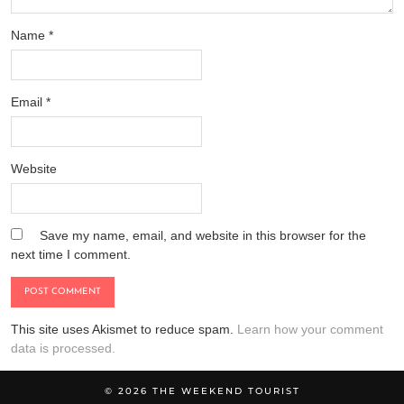
Name
*
Email
*
Website
Save my name, email, and website in this browser for the
next time I comment.
This site uses Akismet to reduce spam.
Learn how your comment
data is processed.
© 2026
THE WEEKEND TOURIST