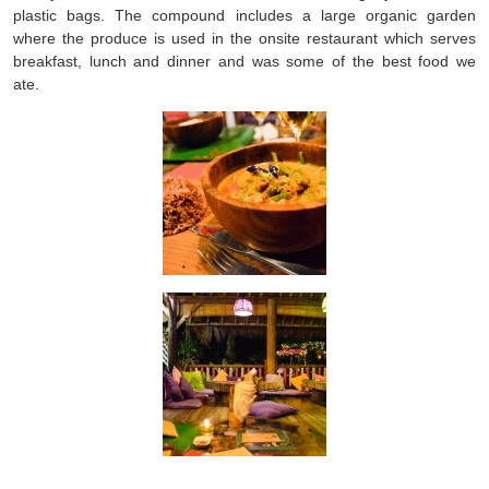
plastic bags. The compound includes a large organic garden
where the produce is used in the onsite restaurant which serves
breakfast, lunch and dinner and was some of the best food we
ate.