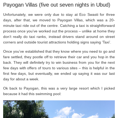
Payogan Villas (five out seven nights in Ubud)
Unfortunately, we were only due to stay at Eco Swasti for three
days, after that, we moved to Payogan Villas, which was a 20-
minute taxi ride out of the centre. Catching a taxi is straightforward
process once you’ve worked out the process – unlike at home they
don’t really do taxi ranks, instead drivers stand around on street
corners and outside tourist attractions holding signs saying ‘Taxi’.
Once you’ve established that they know where you need to go and
fare settled, they pootle off to retrieve their car and you hop in the
back. They will definitely try to win business from you for the next
few days with offers of tours to various sites – this is helpful in the
first few days, but eventually, we ended up saying it was our last
day for about a week.
Ok back to Payogan, this was a very large resort which I picked
because it had this swimming pool: