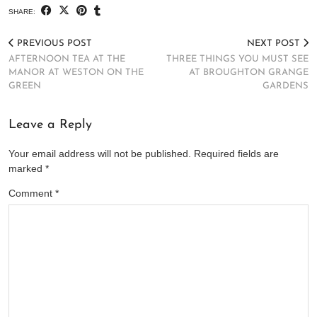
SHARE:
PREVIOUS POST
NEXT POST
AFTERNOON TEA AT THE
THREE THINGS YOU MUST SEE
MANOR AT WESTON ON THE
AT BROUGHTON GRANGE
GREEN
GARDENS
Leave a Reply
Your email address will not be published.
Required fields are
marked
*
Comment
*