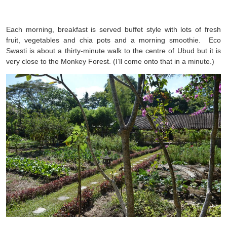
Each morning, breakfast is served buffet style with lots of fresh
fruit, vegetables and chia pots and a morning smoothie. Eco
Swasti is about a thirty-minute walk to the centre of Ubud but it is
very close to the Monkey Forest. (I’ll come onto that in a minute.)