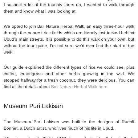
I suspect a lot of the touristy tours do, I wanted to walk through
them and know what I was looking at.
We opted to join Bali Nature Herbal Walk, an easy three-hour walk
through the nearest rice fields which are literally just tucked behind
Ubud’s main streets. It is possible to do this walk on your own, but
without the tour guide, I’m not sure we’d ever find the start of the
walk!
Our guide explained the different types of rice we could see, plus
coffee, lemongrass and other herbs growing in the wild. We
stopped halfway for a fresh coconut, they were delicious. You can
find all the details about
Bali Nature Herbal Walk here.
Museum Puri Lakisan
The Museum Puri Lakisan was built to the designs of Rudolf
Bonnet, a Dutch artist, who lives much of his life in Ubud.