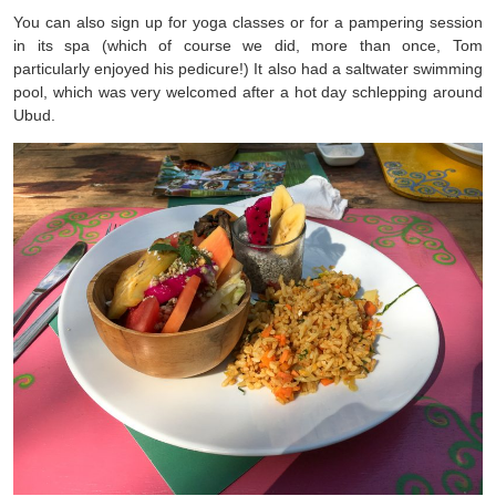
You can also sign up for yoga classes or for a pampering session
in its spa (which of course we did, more than once, Tom
particularly enjoyed his pedicure!) It also had a saltwater swimming
pool, which was very welcomed after a hot day schlepping around
Ubud.