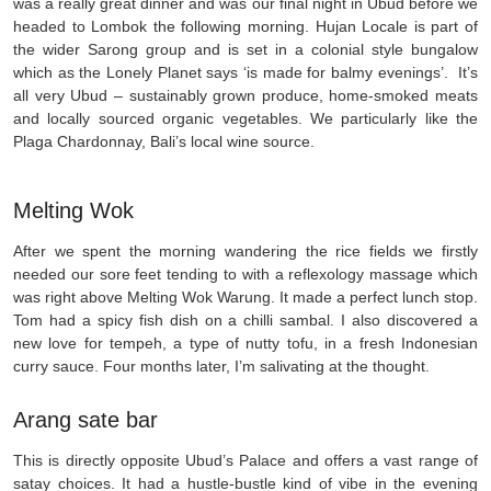
was a really great dinner and was our final night in Ubud before we
headed to Lombok the following morning. Hujan Locale is part of
the wider Sarong group and is set in a colonial style bungalow
which as the Lonely Planet says ‘is made for balmy evenings’. It’s
all very Ubud – sustainably grown produce, home-smoked meats
and locally sourced organic vegetables. We particularly like the
Plaga Chardonnay, Bali’s local wine source.
Melting Wok
After we spent the morning wandering the rice fields we firstly
needed our sore feet tending to with a reflexology massage which
was right above Melting Wok Warung. It made a perfect lunch stop.
Tom had a spicy fish dish on a chilli sambal. I also discovered a
new love for tempeh, a type of nutty tofu, in a fresh Indonesian
curry sauce. Four months later, I’m salivating at the thought.
Arang sate bar
This is directly opposite Ubud’s Palace and offers a vast range of
satay choices. It had a hustle-bustle kind of vibe in the evening