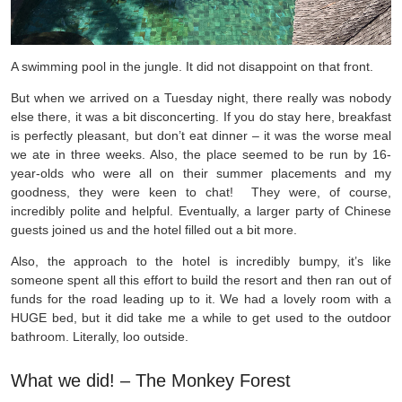
A swimming pool in the jungle. It did not disappoint on that front.
But when we arrived on a Tuesday night, there really was nobody
else there, it was a bit disconcerting. If you do stay here, breakfast
is perfectly pleasant, but don’t eat dinner – it was the worse meal
we ate in three weeks. Also, the place seemed to be run by 16-
year-olds who were all on their summer placements and my
goodness, they were keen to chat! They were, of course,
incredibly polite and helpful. Eventually, a larger party of Chinese
guests joined us and the hotel filled out a bit more.
Also, the approach to the hotel is incredibly bumpy, it’s like
someone spent all this effort to build the resort and then ran out of
funds for the road leading up to it. We had a lovely room with a
HUGE bed, but it did take me a while to get used to the outdoor
bathroom. Literally, loo outside.
What we did! –
The Monkey Forest