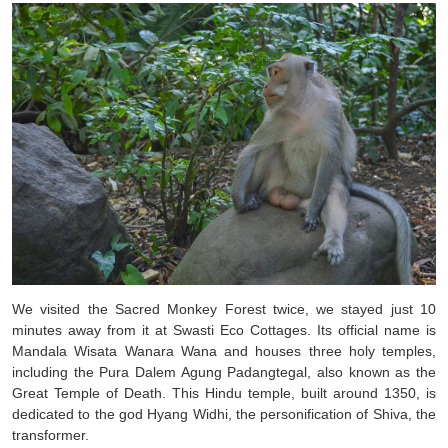
We visited the Sacred Monkey Forest twice, we stayed just 10
minutes away from it at Swasti Eco Cottages. Its official name is
Mandala Wisata Wanara Wana and houses three holy temples,
including the Pura Dalem Agung Padangtegal, also known as the
Great Temple of Death. This Hindu temple, built around 1350, is
dedicated to the god Hyang Widhi, the personification of Shiva, the
transformer.