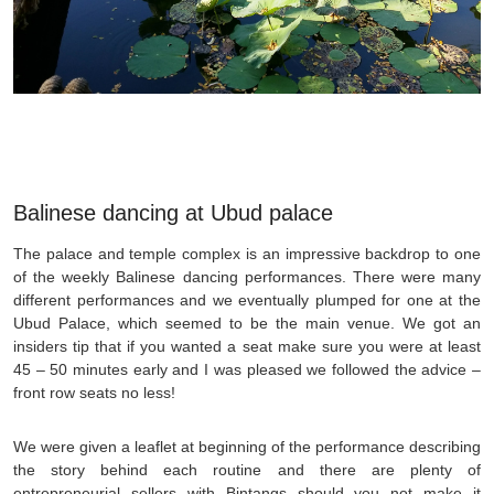
Balinese dancing at Ubud palace
The palace and temple complex is an impressive backdrop to one
of the weekly Balinese dancing performances. There were many
different performances and we eventually plumped for one at the
Ubud Palace, which seemed to be the main venue. We got an
insiders tip that if you wanted a seat make sure you were at least
45 – 50 minutes early and I was pleased we followed the advice –
front row seats no less!
We were given a leaflet at beginning of the performance describing
the story behind each routine and there are plenty of
entrepreneurial sellers with Bintangs should you not make it