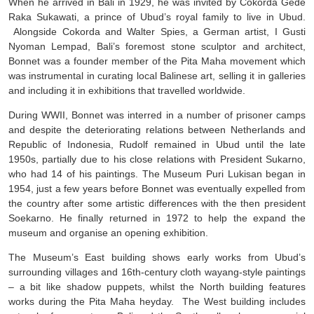
When he arrived in Bali in 1929, he was invited by Cokorda Gede
Raka Sukawati, a prince of Ubud’s royal family to live in Ubud.
Alongside Cokorda and Walter Spies, a German artist, I Gusti
Nyoman Lempad, Bali’s foremost stone sculptor and architect,
Bonnet was a founder member of the Pita Maha movement which
was instrumental in curating local Balinese art, selling it in galleries
and including it in exhibitions that travelled worldwide.
During WWII, Bonnet was interred in a number of prisoner camps
and despite the deteriorating relations between Netherlands and
Republic of Indonesia, Rudolf remained in Ubud until the late
1950s, partially due to his close relations with President Sukarno,
who had 14 of his paintings. The Museum Puri Lukisan began in
1954, just a few years before Bonnet was eventually expelled from
the country after some artistic differences with the then president
Soekarno. He finally returned in 1972 to help the expand the
museum and organise an opening exhibition.
The Museum’s East building shows early works from Ubud’s
surrounding villages and 16th-century cloth wayang-style paintings
– a bit like shadow puppets, whilst the North building features
works during the Pita Maha heyday. The West building includes