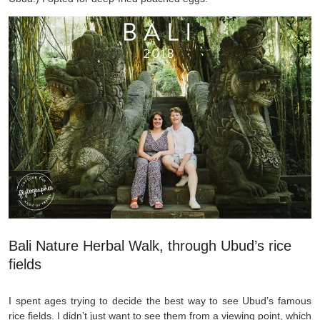
Bali Nature Herbal Walk, through Ubud’s rice
fields
I spent ages trying to decide the best way to see Ubud’s famous
rice fields. I didn’t just want to see them from a viewing point, which