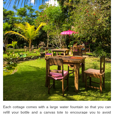
Each cottage comes with a large water fountain so that you can
refill your bottle and a canvas tote to encourage you to avoid