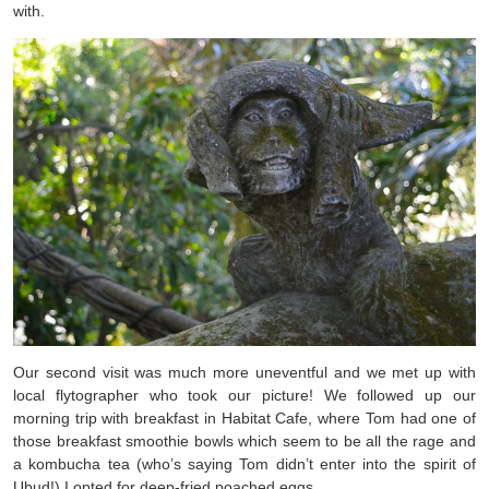
with.
Our second visit was much more uneventful and we met up with
local flytographer who took our picture! We followed up our
morning trip with breakfast in Habitat Cafe, where Tom had one of
those breakfast smoothie bowls which seem to be all the rage and
a kombucha tea (who’s saying Tom didn’t enter into the spirit of
Ubud!) I opted for deep-fried poached eggs.