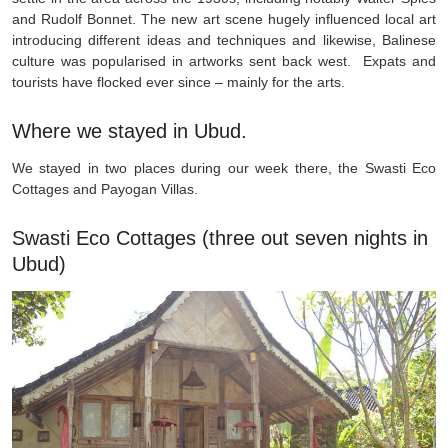
and Rudolf Bonnet. The new art scene hugely influenced local art
introducing different ideas and techniques and likewise, Balinese
culture was popularised in artworks sent back west. Expats and
tourists have flocked ever since – mainly for the arts.
Where we stayed in Ubud.
We stayed in two places during our week there, the Swasti Eco
Cottages and Payogan Villas.
Swasti Eco Cottages (three out seven nights in
Ubud)