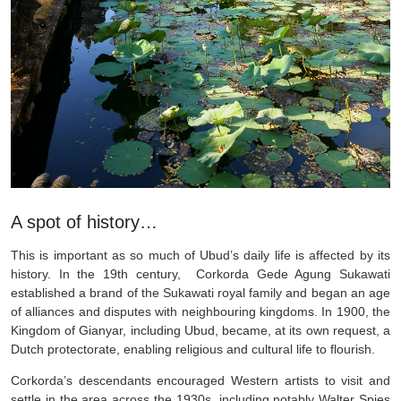
A spot of history…
This is important as so much of Ubud’s daily life is affected by its
history. In the 19th century, Corkorda Gede Agung Sukawati
established a brand of the Sukawati royal family and began an age
of alliances and disputes with neighbouring kingdoms. In 1900, the
Kingdom of Gianyar, including Ubud, became, at its own request, a
Dutch protectorate, enabling religious and cultural life to flourish.
Corkorda’s descendants encouraged Western artists to visit and
settle in the area across the 1930s, including notably Walter Spies