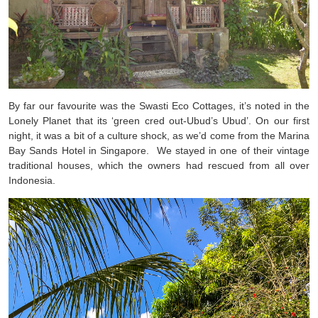
By far our favourite was the Swasti Eco Cottages, it’s noted in the
Lonely Planet that its ‘green cred out-Ubud’s Ubud’. On our first
night, it was a bit of a culture shock, as we’d come from the Marina
Bay Sands Hotel in Singapore. We stayed in one of their vintage
traditional houses, which the owners had rescued from all over
Indonesia.