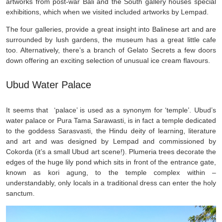
artworks from post-war Bali and the South gallery houses special
exhibitions, which when we visited included artworks by Lempad.
The four galleries, provide a great insight into Balinese art and are
surrounded by lush gardens, the museum has a great little cafe
too. Alternatively, there’s a branch of Gelato Secrets a few doors
down offering an exciting selection of unusual ice cream flavours.
Ubud Water Palace
It seems that ‘palace’ is used as a synonym for ‘temple’. Ubud’s
water palace or Pura Tama Sarawasti, is in fact a temple dedicated
to the goddess Sarasvasti, the Hindu deity of learning, literature
and art and was designed by Lempad and commissioned by
Cokorda (it’s a small Ubud art scene!). Plumeria trees decorate the
edges of the huge lily pond which sits in front of the entrance gate,
known as kori agung, to the temple complex within –
understandably, only locals in a traditional dress can enter the holy
sanctum.