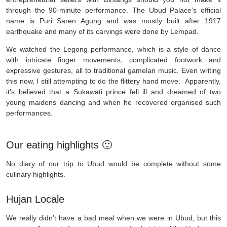
through the 90-minute performance. The Ubud Palace’s official
name is Puri Saren Agung and was mostly built after 1917
earthquake and many of its carvings were done by Lempad.
We watched the Legong performance, which is a style of dance
with intricate finger movements, complicated footwork and
expressive gestures, all to traditional gamelan music. Even writing
this now, I still attempting to do the flittery hand move. Apparently,
it’s believed that a Sukawati prince fell ill and dreamed of two
young maidens dancing and when he recovered organised such
performances.
Our eating highlights 🙂
No diary of our trip to Ubud would be complete without some
culinary highlights.
Hujan Locale
We really didn’t have a bad meal when we were in Ubud, but this