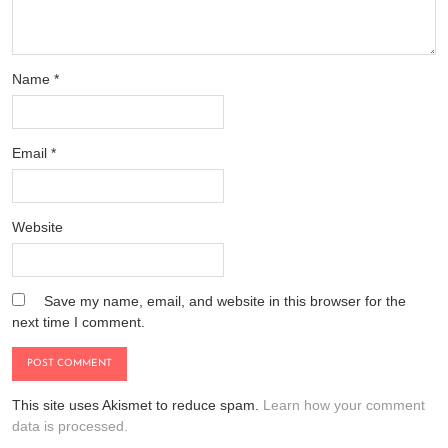
Name
*
Email
*
Website
Save my name, email, and website in this browser for the
next time I comment.
This site uses Akismet to reduce spam.
Learn how your comment
data is processed.