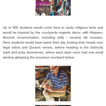
Up to 900 students would come here to study religious texts and
would be inspired by the courtyards majestic decor, with Hispano-
Moorish ornamentation, including zellij – ceramic tile mosaics.
Here students would have spent their day bowing their heads over
legal edicts and Quranic verses, before heading to the distinctly
stark and poky dormitories, where each stark room had one small
window glimpsing the luxurious courtyard below.