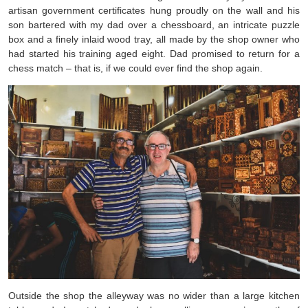
artisan government certificates hung proudly on the wall and his
son bartered with my dad over a chessboard, an intricate puzzle
box and a finely inlaid wood tray, all made by the shop owner who
had started his training aged eight. Dad promised to return for a
chess match – that is, if we could ever find the shop again.
Outside the shop the alleyway was no wider than a large kitchen