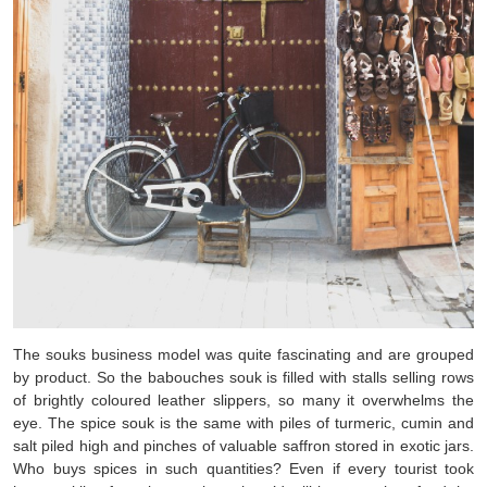
The souks business model was quite fascinating and are grouped
by product. So the babouches souk is filled with stalls selling rows
of brightly coloured leather slippers, so many it overwhelms the
eye. The spice souk is the same with piles of turmeric, cumin and
salt piled high and pinches of valuable saffron stored in exotic jars.
Who buys spices in such quantities? Even if every tourist took