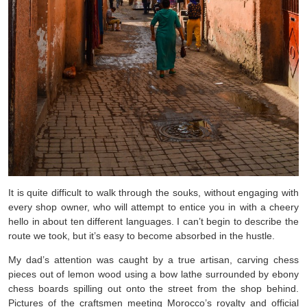
It is quite difficult to walk through the souks, without engaging with
every shop owner, who will attempt to entice you in with a cheery
hello in about ten different languages. I can’t begin to describe the
route we took, but it’s easy to become absorbed in the hustle.
My dad’s attention was caught by a true artisan, carving chess
pieces out of lemon wood using a bow lathe surrounded by ebony
chess boards spilling out onto the street from the shop behind.
Pictures of the craftsmen meeting Morocco’s royalty and official