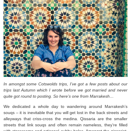
In amongst some Cotswolds trips, I’ve got a few posts about our
trips last Autumn which I wrote before we got married and never
quite got round to posting. So here’s one from Marrakesh…
We dedicated a whole day to wandering around Marrakesh’s
souqs – it is inevitable that you will get lost in the back streets and
alleyways that criss-cross the medina. Qissaria are the smaller
streets that link souqs and often remain nameless, they’re filled
with storerooms and artisanal cubby holes. Amongst the qissariat,