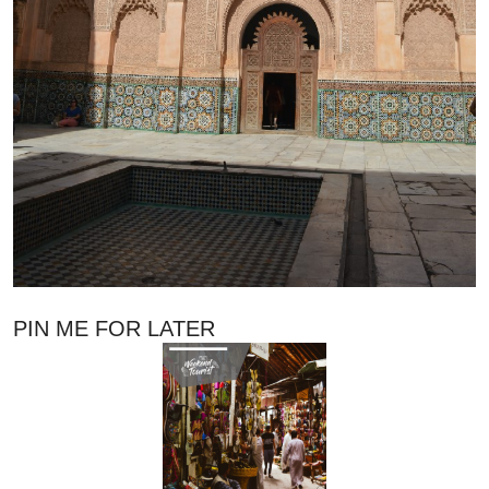
PIN ME FOR LATER