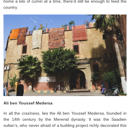
home a kilo of cumin at a time, there’d still be enough to feed the
country.
Ali ben Youssef Medersa
In all the craziness, lies the Ali ben Youssef Medersa, founded in
the 14th century by the Merenid dynasty. It was the Saadien
sultan’s, who never afraid of a building project richly decorated this