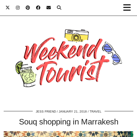
JESS FRIEND
JANUARY 21, 2018
TRAVEL
Souq shopping in Marrakesh