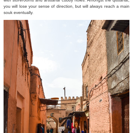
you will lose your sense of direction, but will always reach a main
souk eventually.