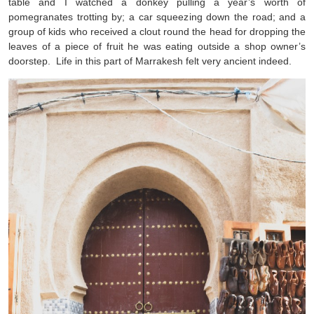
table and I watched a donkey pulling a year’s worth of
pomegranates trotting by; a car squeezing down the road; and a
group of kids who received a clout round the head for dropping the
leaves of a piece of fruit he was eating outside a shop owner’s
doorstep. Life in this part of Marrakesh felt very ancient indeed.