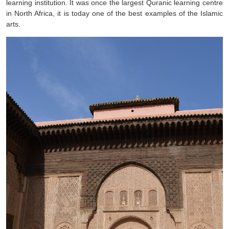
learning institution. It was once the largest Quranic learning centre
in North Africa, it is today one of the best examples of the Islamic
arts.