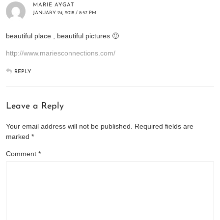
MARIE AYGAT
JANUARY 24, 2018 / 8:57 PM
beautiful place , beautiful pictures 🙂
http://www.mariesconnections.com/
REPLY
Leave a Reply
Your email address will not be published.
Required fields are
marked
*
Comment
*