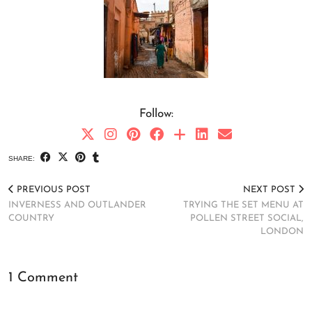
Follow:
SHARE:
PREVIOUS POST
NEXT POST
INVERNESS AND OUTLANDER
TRYING THE SET MENU AT
COUNTRY
POLLEN STREET SOCIAL,
LONDON
1 Comment