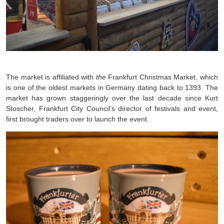
The market is affiliated with
the
Frankfurt Christmas Market, which
is one of the oldest markets in Germany dating back to 1393. The
market has grown staggeringly over the last decade since Kurt
Stoscher, Frankfurt City Council’s director of festivals and event,
first brought traders over to launch the event.