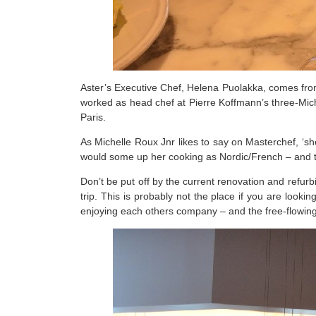
Aster’s Executive Chef, Helena Puolakka, comes fro
worked as head chef at Pierre Koffmann’s three-Miche
Paris.
As Michelle Roux Jnr likes to say on Masterchef, ‘she
would some up her cooking as Nordic/French – and tha
Don’t be put off by the current renovation and refurb
trip. This is probably not the place if you are lookin
enjoying each others company – and the free-flowin