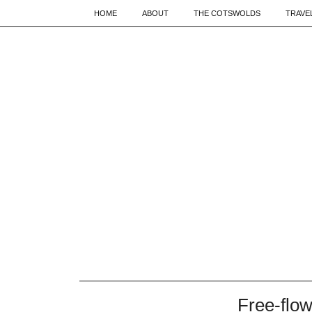
HOME
ABOUT
THE COTSWOLDS
TRAVE
Free-flow