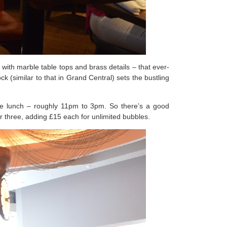
ith marble table tops and brass details – that ever-
 (similar to that in Grand Central) sets the bustling
te lunch – roughly 11pm to 3pm. So there’s a good
r three, adding £15 each for unlimited bubbles.