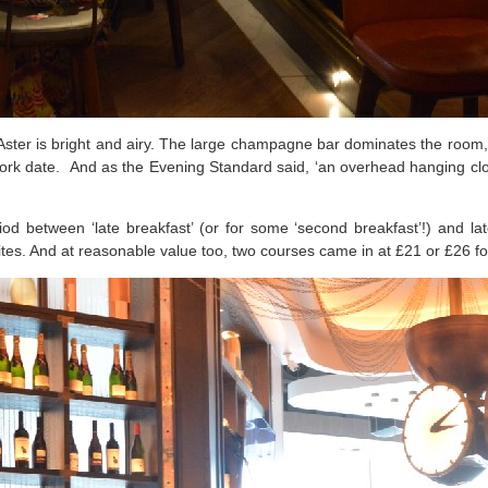
ster is bright and airy. The large champagne bar dominates the room, w
-work date.
And as the Evening Standard said, ‘an overhead hanging clock
 between ‘late breakfast’ (or for some ‘second breakfast’!) and la
rites. And at reasonable value too, two courses came in at £21 or £26 fo