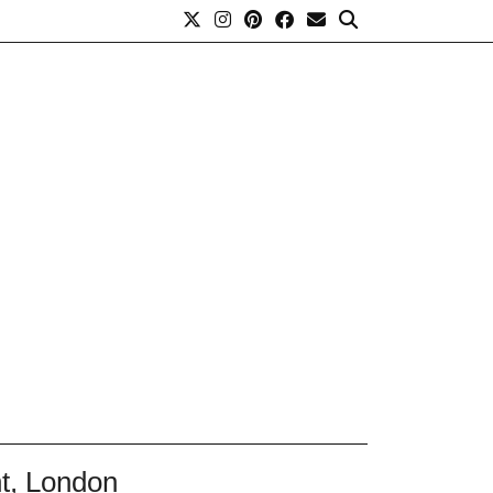
nt, London