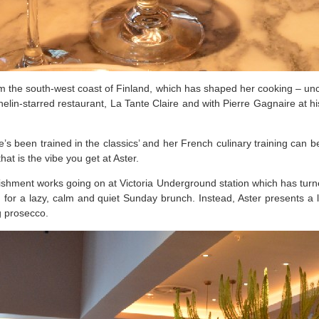
m the south-west coast of Finland, which has shaped her cooking – unc
lin-starred restaurant, La Tante Claire and with Pierre Gagnaire at his
’s been trained in the classics’ and her French culinary training can be
t is the vibe you get at Aster.
ishment works going on at Victoria Underground station which has turned
g for a lazy, calm and quiet Sunday brunch. Instead, Aster presents a li
g prosecco.