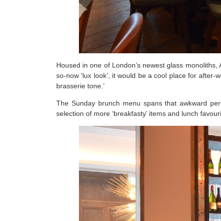
Housed in one of London’s newest glass monoliths, A
so-now ‘lux look’, it would be a cool place for after
brasserie tone.’
The Sunday brunch menu spans that awkward period
selection of more ‘breakfasty’ items and lunch favou