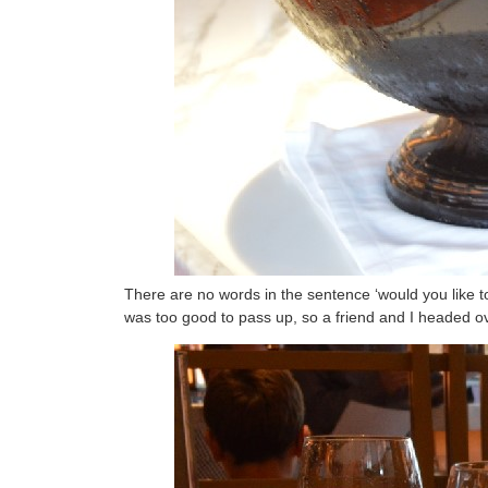
There are no words in the sentence ‘would you like to 
was too good to pass up, so a friend and I headed ov