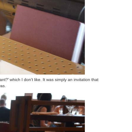
?’ which I don’t like. It was simply an invitation that
was.