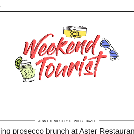
L
JESS FRIEND
JULY 13, 2017
TRAVEL
ing prosecco brunch at Aster Restaura