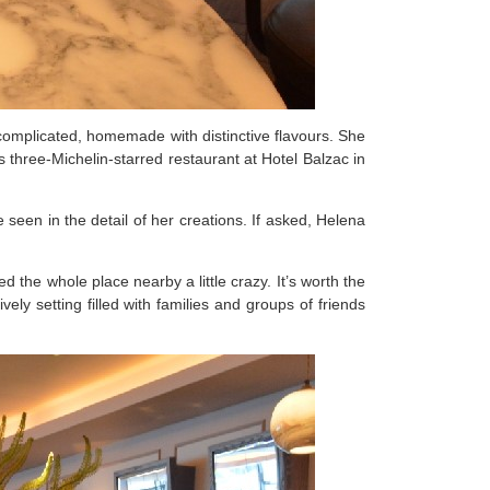
omplicated, homemade with distinctive flavours. She
 three-Michelin-starred restaurant at Hotel Balzac in
 seen in the detail of her creations. If asked, Helena
 the whole place nearby a little crazy. It’s worth the
vely setting filled with families and groups of friends