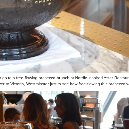
go to a free-flowing prosecco brunch at Nordic-inspired Aster Restaurant
er to Victoria, Westminster just to see how free-flowing this prosecco 