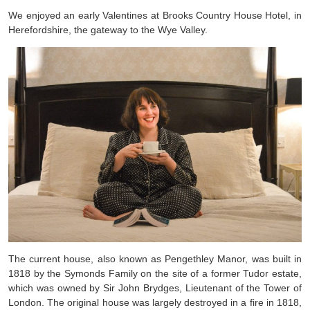
We enjoyed an early Valentines at Brooks Country House Hotel, in
Herefordshire, the gateway to the Wye Valley.
The current house, also known as Pengethley Manor, was built in
1818 by the Symonds Family on the site of a former Tudor estate,
which was owned by Sir John Brydges, Lieutenant of the Tower of
London. The original house was largely destroyed in a fire in 1818,