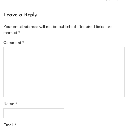
Leave a Reply
Your email address will not be published.
Required fields are
marked
*
Comment
*
Name
*
Email
*