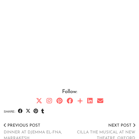
Follow:
SHARE:
PREVIOUS POST
NEXT POST
DINNER AT DJEMMA EL-FNA,
CILLA THE MUSICAL AT NEW
MARRAKESH
THEATRE, OXFORD