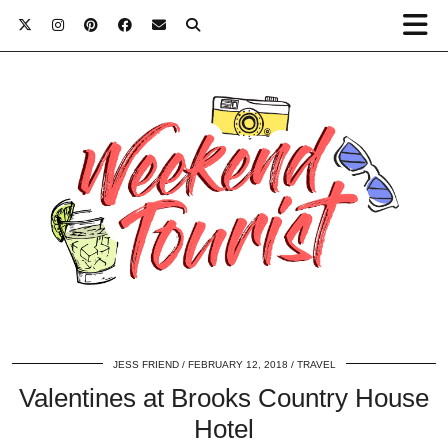
JESS FRIEND
FEBRUARY 12, 2018
TRAVEL
Valentines at Brooks Country House
Hotel