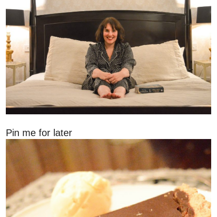
Pin me for later