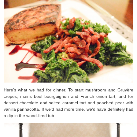
Here’s what we had for dinner. To start mushroom and Gruyère
crepes; mains beef bourguignon and French onion tart; and for
dessert chocolate and salted caramel tart and poached pear with
vanilla pannacotta. If we’d had more time, we’d have definitely had
a dip in the wood-fired tub.