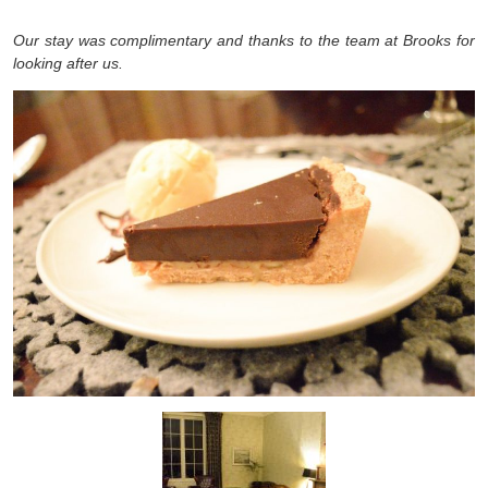
Our stay was complimentary and thanks to the team at Brooks for
looking after us.