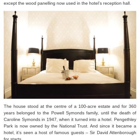
except the wood panelling now used in the hotel’s reception hall.
The house stood at the centre of a 100-acre estate and for 360
years belonged to the Powell Symonds family, until the death of
Caroline Symonds in 1947, when it turned into a hotel. Pengethley
Park is now owned by the National Trust. And since it became a
hotel, it’s seen a host of famous guests – Sir David Attenborough
for starts.