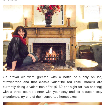
On arrival we were greeted with a bottle of bubbly on ice,
strawberries and that classic Valentine red rose. Brook’s are
currently doing a valentines offer (£130 per night for two sharing)
with a three course dinner with your stay and for a super cosy
experience, try one of their converted horseboxes.