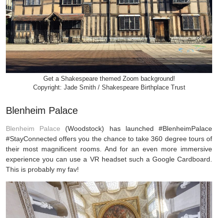
Get a Shakespeare themed Zoom background!
Copyright: Jade Smith / Shakespeare Birthplace Trust
Blenheim Palace
Blenheim Palace
(Woodstock) has launched #BlenheimPalace
#StayConnected offers you the chance to take 360 degree tours of
their most magnificent rooms. And for an even more immersive
experience you can use a VR headset such a Google Cardboard.
This is probably my fav!