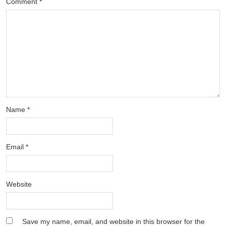
Comment
*
Name
*
Email
*
Website
Save my name, email, and website in this browser for the