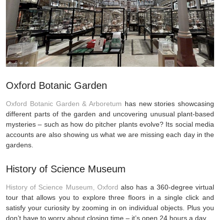
Oxford Botanic Garden
Oxford Botanic Garden & Arboretum
has new stories showcasing
different parts of the garden and uncovering unusual plant-based
mysteries – such as how do pitcher plants evolve? Its social media
accounts are also showing us what we are missing each day in the
gardens.
History of Science Museum
History of Science Museum, Oxford
also has a 360-degree virtual
tour that allows you to explore three floors in a single click and
satisfy your curiosity by zooming in on individual objects. Plus you
don’t have to worry about closing time – it’s open 24 hours a day.