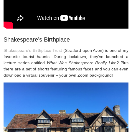
Shakespeare’s Birthplace
Shakespeare’s Birthplace Trust
(Stratford upon Avon) is one of my
favourite tourist haunts. During lockdown, they’ve launched a
lecture series entitled
What Was Shakespeare Really Like?
Plus
there are a set of shorts featuring famous faces and you can even
download a virtual souvenir – your own Zoom background!