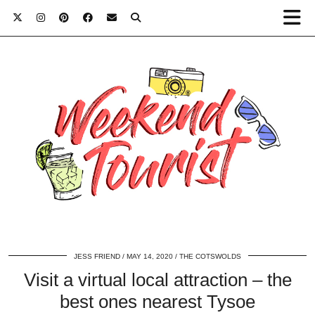
JESS FRIEND
MAY 14, 2020
THE COTSWOLDS
Visit a virtual local attraction – the
best ones nearest Tysoe