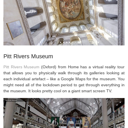
Pitt Rivers Museum
Pitt Rivers Museum
(Oxford) from Home has a virtual reality tour
that allows you to physically walk through its galleries looking at
each individual artefact – like a Google Maps for the museum. You
might need all of the lockdown period to get through everything in
the museum. It looks pretty cool on a giant smart screen TV.