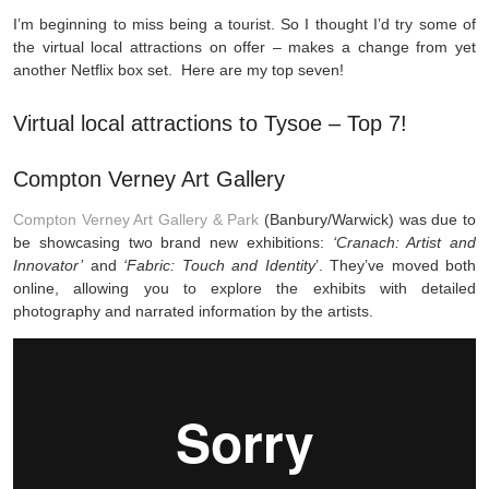
I’m beginning to miss being a tourist. So I thought I’d try some of
the virtual local attractions on offer – makes a change from yet
another Netflix box set. Here are my top seven!
Virtual local attractions to Tysoe – Top 7!
Compton Verney Art Gallery
Compton Verney Art Gallery & Park
(Banbury/Warwick) was due to
be showcasing two brand new exhibitions:
‘Cranach: Artist and
Innovator’
and
‘Fabric: Touch and Identity
’. They’ve moved both
online, allowing you to explore the exhibits with detailed
photography and narrated information by the artists.