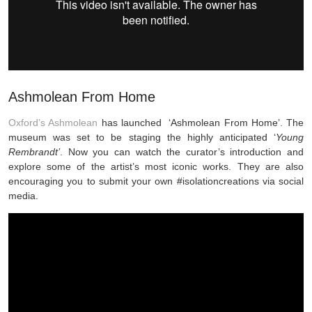
Ashmolean From Home
Oxford’s Ashmolean
has launched ‘Ashmolean From Home’. The
museum was set to be staging the highly anticipated ‘
Young
Rembrandt’
. Now you can watch the curator’s introduction and
explore some of the artist’s most iconic works. They are also
encouraging you to submit your own #isolationcreations via social
media.