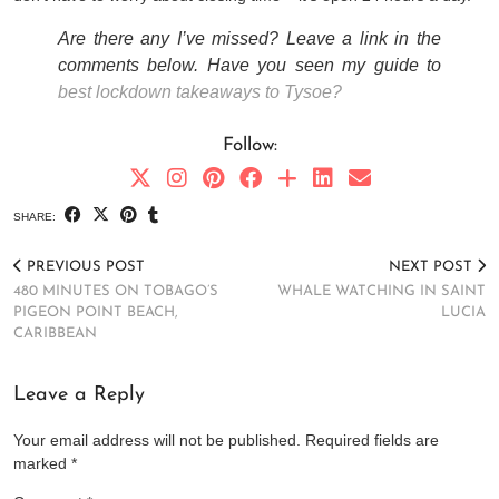
Are there any I’ve missed? Leave a link in the
comments below. Have you seen my guide to
best lockdown takeaways to Tysoe?
Follow:
SHARE:
PREVIOUS POST
NEXT POST
480 MINUTES ON TOBAGO’S
WHALE WATCHING IN SAINT
PIGEON POINT BEACH,
LUCIA
CARIBBEAN
Leave a Reply
Your email address will not be published.
Required fields are
marked
*