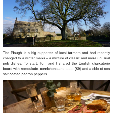
The Plough is a big supporter of local farmers and had recently
changed to a winter menu – a mixture of classic and more unusual
pub dishes. To start, Tom and I shared the English charcuterie
board with remoulade, cornichons and toast (£9) and a side of sea
salt coated padron peppers.