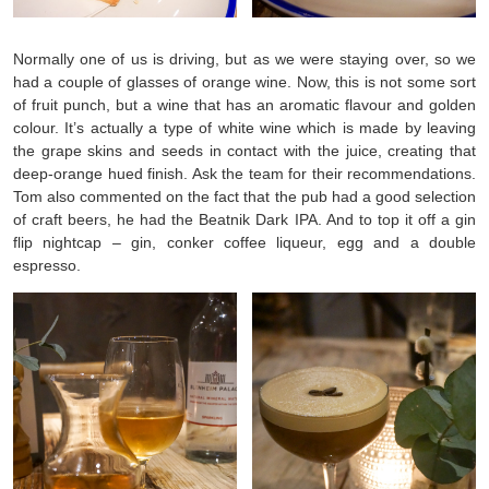
Normally one of us is driving, but as we were staying over, so we
had a couple of glasses of orange wine. Now, this is not some sort
of fruit punch, but a wine that has an aromatic flavour and golden
colour. It’s actually a type of white wine which is made by leaving
the grape skins and seeds in contact with the juice, creating that
deep-orange hued finish. Ask the team for their recommendations.
Tom also commented on the fact that the pub had a good selection
of craft beers, he had the Beatnik Dark IPA. And to top it off a gin
flip nightcap – gin, conker coffee liqueur, egg and a double
espresso.