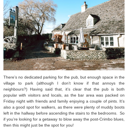
There’s no dedicated parking for the pub, but enough space in the
village to park (although I don’t know if that annoys the
neighbours?) Having said that, it’s clear that the pub is both
popular with visitors and locals, as the bar area was packed on
Friday night with friends and family enjoying a couple of pints. It’s
also a good spot for walkers, as there were plenty of muddy boots
left in the hallway before ascending the stairs to the bedrooms. So
if you’re looking for a getaway to blow away the post-Crimbo blues,
then this might just be the spot for you!