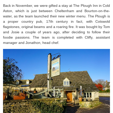
Back in November, we were gifted a stay at The Plough Inn in Cold
Aston, which is just between Cheltenham and Bourton-on-the-
water, as the team launched their new winter menu. The Plough is
a proper country pub, 17th century in fact, with Cotswold
flagstones, original beams and a roaring fire. It was bought by Tom
and Josie a couple of years ago, after deciding to follow their
foodie passions. The team is completed with Cliffy, assistant
manager and Jonathon, head chef.