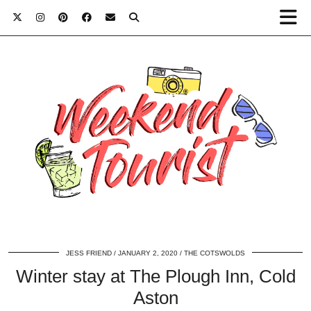
JESS FRIEND
JANUARY 2, 2020
THE COTSWOLDS
Winter stay at The Plough Inn, Cold
Aston