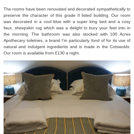
The rooms have been renovated and decorated sympathetically to
preserve the character of this grade II listed building. Our room
was decorated in a cool blue with a super king bed and a cosy
faux, sheepskin rug which was a delight to bury your feet into in
the morning. The bathroom was also stocked with 100 Acres
Apothecary toiletries, a brand I’m particularly fond of for its use of
natural and indulgent ingredients and is made in the Cotswolds.
Our room is available from £130 a night.