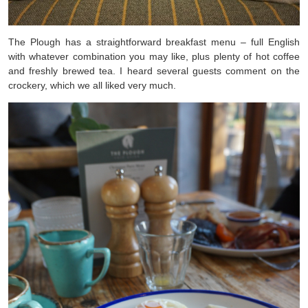
The Plough has a straightforward breakfast menu – full English
with whatever combination you may like, plus plenty of hot coffee
and freshly brewed tea. I heard several guests comment on the
crockery, which we all liked very much.