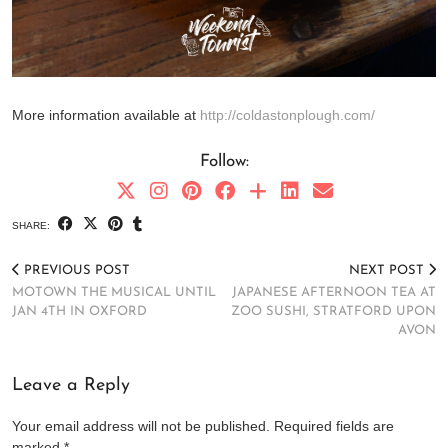
More information available at
http://coldastonplough.com/
Follow:
SHARE:
PREVIOUS POST
NEXT POST
MOTOWN THE MUSICAL UNTIL
JAPANESE AFTERNOON TEA AT
JAN 4TH IN OXFORD
ZOO SUSHI, STRATFORD UPON
AVON
Leave a Reply
Your email address will not be published.
Required fields are
marked
*