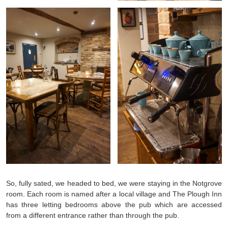
So, fully sated, we headed to bed, we were staying in the Notgrove
room. Each room is named after a local village and The Plough Inn
has three letting bedrooms above the pub which are accessed
from a different entrance rather than through the pub.