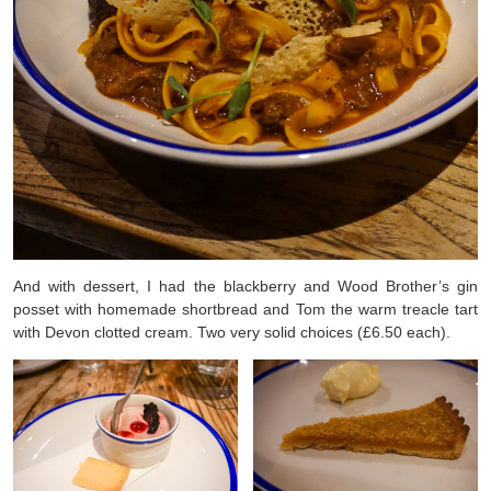
And with dessert, I had the blackberry and Wood Brother’s gin
posset with homemade shortbread and Tom the warm treacle tart
with Devon clotted cream. Two very solid choices (£6.50 each).