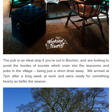
The pub is an ideal stop if you’re out in Bourton, and are looking to
avoid the hordes of tourists which cram into the tearooms and
pubs in the village – being just a short drive away. We arrived at
7pm after a long week at work and were ready for something
hearty as befits the season.