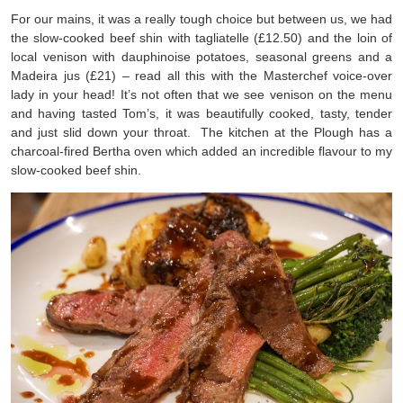
For our mains, it was a really tough choice but between us, we had
the slow-cooked beef shin with tagliatelle (£12.50) and the loin of
local venison with dauphinoise potatoes, seasonal greens and a
Madeira jus (£21) – read all this with the Masterchef voice-over
lady in your head! It’s not often that we see venison on the menu
and having tasted Tom’s, it was beautifully cooked, tasty, tender
and just slid down your throat. The kitchen at the Plough has a
charcoal-fired Bertha oven which added an incredible flavour to my
slow-cooked beef shin.