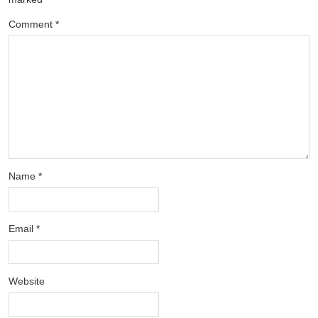
Comment
*
Name
*
Email
*
Website