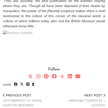
‘They are, possibly, the best justification for the marbles staying
where they are. Though all have been deprived of their heads by
marauders, the power of the [Nereid] sculpture makes them a vivid
testimonial to the culture of this corner of the classical world, a
culture of which millions today who visit the British Museum would
otherwise know little.’
Follow:
SHARE:
PREVIOUS POST
NEXT POST
OKTOBERFEST AT HOOK
MERHABA TURKEY #9 –
NORTON BREWERY
LETOON