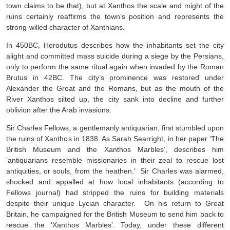
town claims to be that), but at Xanthos the scale and might of the
ruins certainly reaffirms the town’s position and represents the
strong-willed character of Xanthians.
In 450BC, Herodutus describes how the inhabitants set the city
alight and committed mass suicide during a siege by the Persians,
only to perform the same ritual again when invaded by the Roman
Brutus in 42BC. The city’s prominence was restored under
Alexander the Great and the Romans, but as the mouth of the
River Xanthos silted up, the city sank into decline and further
oblivion after the Arab invasions.
Sir Charles Fellows, a gentlemanly antiquarian, first stumbled upon
the ruins of Xanthos in 1838. As Sarah Searright, in her paper ‘The
British Museum and the Xanthos Marbles’, describes him
‘antiquarians resemble missionaries in their zeal to rescue lost
antiquities, or souls, from the heathen.’ Sir Charles was alarmed,
shocked and appalled at how local inhabitants (according to
Fellows journal) had stripped the ruins for building materials
despite their unique Lycian character. On his return to Great
Britain, he campaigned for the British Museum to send him back to
rescue the ‘Xanthos Marbles’. Today, under these different