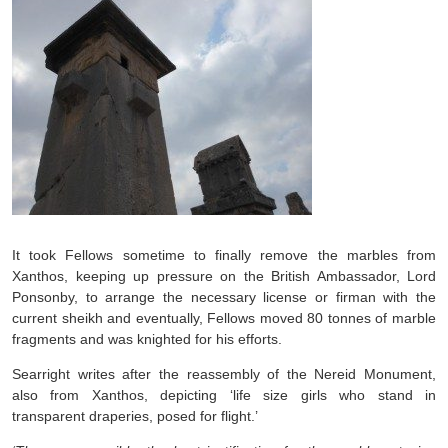
It took Fellows sometime to finally remove the marbles from
Xanthos, keeping up pressure on the British Ambassador, Lord
Ponsonby, to arrange the necessary license or firman with the
current sheikh and eventually, Fellows moved 80 tonnes of marble
fragments and was knighted for his efforts.
Searright writes after the reassembly of the Nereid Monument,
also from Xanthos, depicting ‘life size girls who stand in
transparent draperies, posed for flight.’