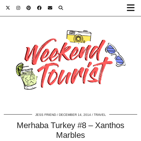
JESS FRIEND
DECEMBER 14, 2014
TRAVEL
Merhaba Turkey #8 – Xanthos
Marbles