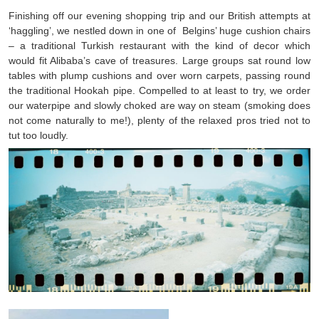
Finishing off our evening shopping trip and our British attempts at
‘haggling’, we nestled down in one of Belgins’ huge cushion chairs
– a traditional Turkish restaurant with the kind of decor which
would fit Alibaba’s cave of treasures. Large groups sat round low
tables with plump cushions and over worn carpets, passing round
the traditional Hookah pipe. Compelled to at least to try, we order
our waterpipe and slowly choked are way on steam (smoking does
not come naturally to me!), plenty of the relaxed pros tried not to
tut too loudly.