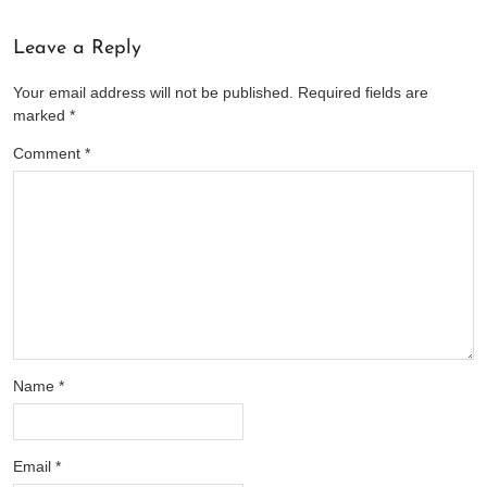
Leave a Reply
Your email address will not be published.
Required fields are
marked
*
Comment
*
Name
*
Email
*