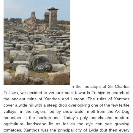
In the footsteps of Sir Charles
Fellows, we decided to venture back towards Fethiye in search of
the ancient ruins of Xanthos and Letoon. The ruins of Xanthos
cover a wide hill with a steep drop overlooking one of the few fertile
valleys in the region, fed by snow water melt from the Ak Dag
mountain in the background. Today’s poly-tunnels and modern
agricultural landscape lie as far as the eye can see growing
tomatoes. Xanthos was the principal city of Lycia (but then every