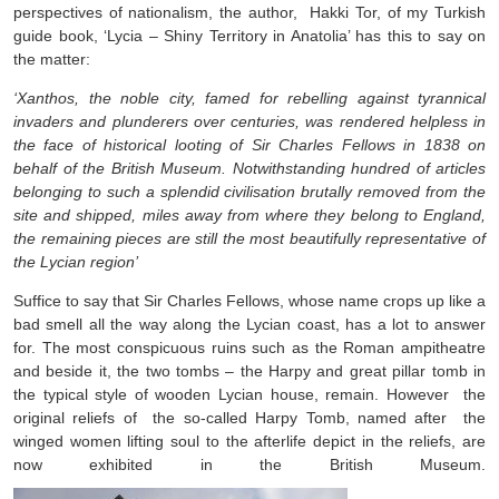
perspectives of nationalism, the author, Hakki Tor, of my Turkish
guide book, ‘Lycia – Shiny Territory in Anatolia’ has this to say on
the matter:
‘Xanthos, the noble city, famed for rebelling against tyrannical
invaders and plunderers over centuries, was rendered helpless in
the face of historical looting of Sir Charles Fellows in 1838 on
behalf of the British Museum. Notwithstanding hundred of articles
belonging to such a splendid civilisation brutally removed from the
site and shipped, miles away from where they belong to England,
the remaining pieces are still the most beautifully representative of
the Lycian region’
Suffice to say that Sir Charles Fellows, whose name crops up like a
bad smell all the way along the Lycian coast, has a lot to answer
for. The most conspicuous ruins such as the Roman ampitheatre
and beside it, the two tombs – the Harpy and great pillar tomb in
the typical style of wooden Lycian house, remain. However the
original reliefs of the so-called Harpy Tomb, named after the
winged women lifting soul to the afterlife depict in the reliefs, are
now exhibited in the British Museum.