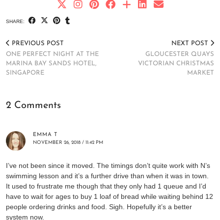
SHARE:
PREVIOUS POST
NEXT POST
ONE PERFECT NIGHT AT THE
GLOUCESTER QUAYS
MARINA BAY SANDS HOTEL,
VICTORIAN CHRISTMAS
SINGAPORE
MARKET
2 Comments
EMMA T
NOVEMBER 26, 2018 / 11:42 PM
I’ve not been since it moved. The timings don’t quite work with N’s
swimming lesson and it’s a further drive than when it was in town.
It used to frustrate me though that they only had 1 queue and I’d
have to wait for ages to buy 1 loaf of bread while waiting behind 12
people ordering drinks and food. Sigh. Hopefully it’s a better
system now.