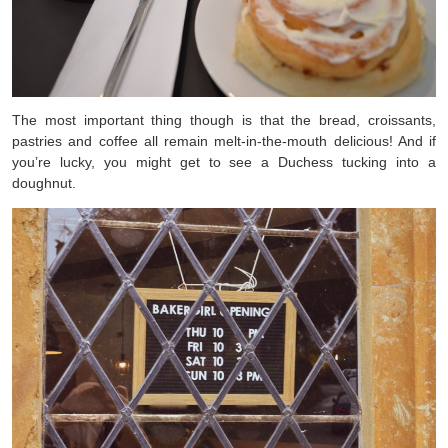
The most important thing though is that the bread, croissants,
pastries and coffee all remain melt-in-the-mouth delicious! And if
you’re lucky, you might get to see a Duchess tucking into a
doughnut.