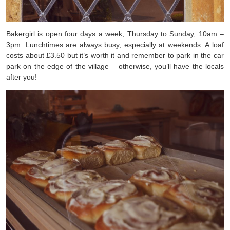
Bakergirl is open four days a week, Thursday to Sunday, 10am –
3pm. Lunchtimes are always busy, especially at weekends. A loaf
costs about £3.50 but it’s worth it and remember to park in the car
park on the edge of the village – otherwise, you’ll have the locals
after you!