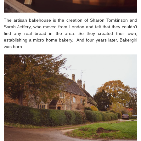
The artisan bakehouse is the creation of Sharon Tomkinson and
Sarah Jeffery, who moved from London and felt that they couldn’t
find any real bread in the area. So they created their own,
establishing a micro home bakery. And four years later, Bakergirl
was born.