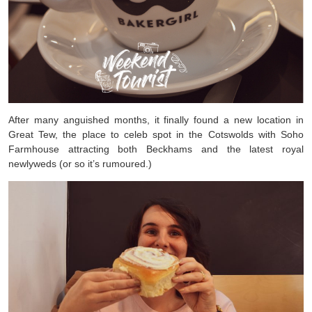
After many anguished months, it finally found a new location in
Great Tew, the place to celeb spot in the Cotswolds with Soho
Farmhouse attracting both Beckhams and the latest royal
newlyweds (or so it’s rumoured.)