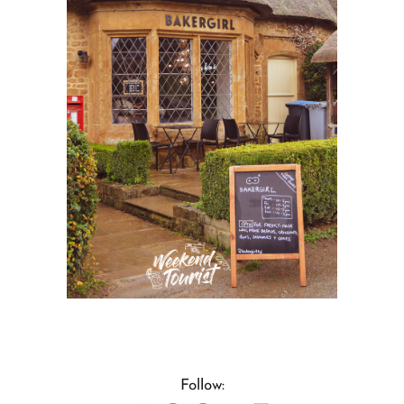
Follow: