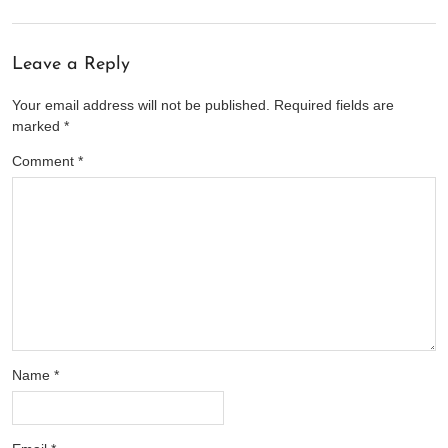
Leave a Reply
Your email address will not be published.
Required fields are
marked
*
Comment
*
Name
*