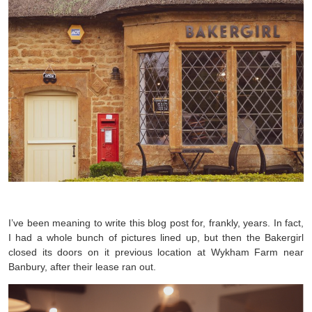
I’ve been meaning to write this blog post for, frankly, years. In fact,
I had a whole bunch of pictures lined up, but then the Bakergirl
closed its doors on it previous location at Wykham Farm near
Banbury, after their lease ran out.