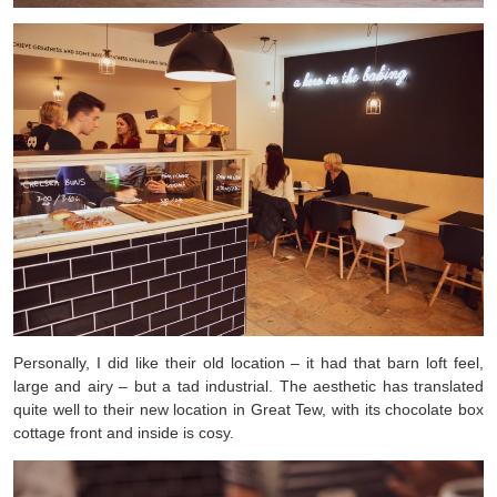
Personally, I did like their old location – it had that barn loft feel,
large and airy – but a tad industrial. The aesthetic has translated
quite well to their new location in Great Tew, with its chocolate box
cottage front and inside is cosy.