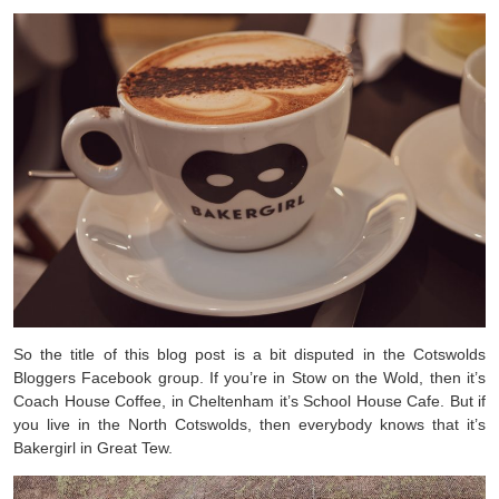
So the title of this blog post is a bit disputed in the Cotswolds
Bloggers Facebook group. If you’re in Stow on the Wold, then it’s
Coach House Coffee, in Cheltenham it’s School House Cafe. But if
you live in the North Cotswolds, then everybody knows that it’s
Bakergirl in Great Tew.