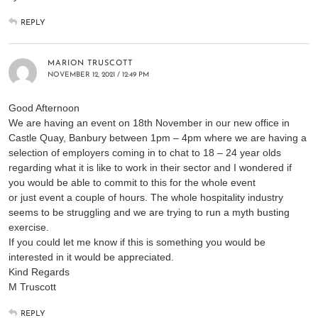
REPLY
MARION TRUSCOTT
NOVEMBER 12, 2021 / 12:49 PM
Good Afternoon
We are having an event on 18th November in our new office in
Castle Quay, Banbury between 1pm – 4pm where we are having a
selection of employers coming in to chat to 18 – 24 year olds
regarding what it is like to work in their sector and I wondered if
you would be able to commit to this for the whole event
or just event a couple of hours. The whole hospitality industry
seems to be struggling and we are trying to run a myth busting
exercise.
If you could let me know if this is something you would be
interested in it would be appreciated.
Kind Regards
M Truscott
REPLY