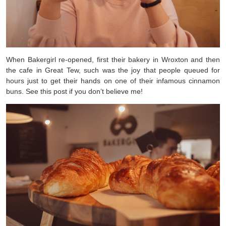
When Bakergirl re-opened, first their bakery in Wroxton and then
the cafe in Great Tew, such was the joy that people queued for
hours just to get their hands on one of their infamous cinnamon
buns. See this post if you don’t believe me!