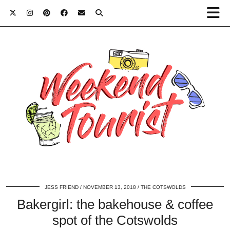
JESS FRIEND
NOVEMBER 13, 2018
THE COTSWOLDS
Bakergirl: the bakehouse & coffee
spot of the Cotswolds