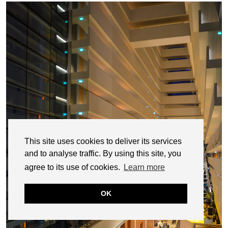
This site uses cookies to deliver its services
and to analyse traffic. By using this site, you
agree to its use of cookies.
Learn more
OK