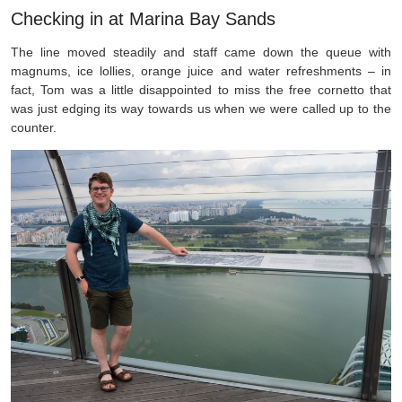
Checking in at Marina Bay Sands
The line moved steadily and staff came down the queue with
magnums, ice lollies, orange juice and water refreshments – in
fact, Tom was a little disappointed to miss the free cornetto that
was just edging its way towards us when we were called up to the
counter.