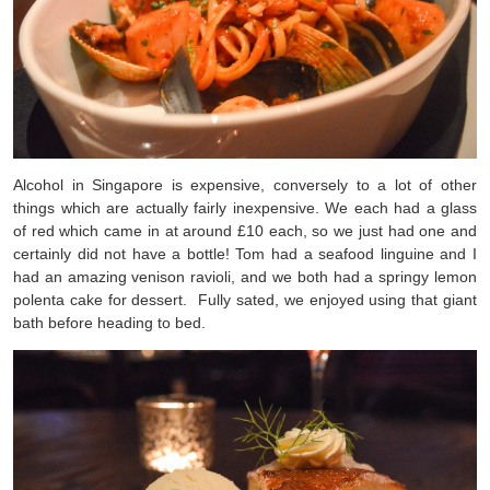
Alcohol in Singapore is expensive, conversely to a lot of other
things which are actually fairly inexpensive. We each had a glass
of red which came in at around £10 each, so we just had one and
certainly did not have a bottle! Tom had a seafood linguine and I
had an amazing venison ravioli, and we both had a springy lemon
polenta cake for dessert. Fully sated, we enjoyed using that giant
bath before heading to bed.