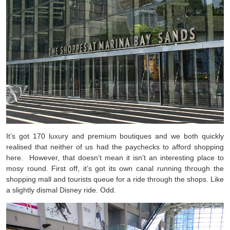
It’s got 170 luxury and premium boutiques and we both quickly
realised that neither of us had the paychecks to afford shopping
here. However, that doesn’t mean it isn’t an interesting place to
mosy round. First off, it’s got its own canal running through the
shopping mall and tourists queue for a ride through the shops. Like
a slightly dismal Disney ride. Odd.