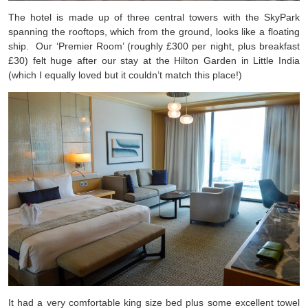
The hotel is made up of three central towers with the SkyPark
spanning the rooftops, which from the ground, looks like a floating
ship. Our ‘Premier Room’ (roughly £300 per night, plus breakfast
£30) felt huge after our stay at the Hilton Garden in Little India
(which I equally loved but it couldn’t match this place!)
It had a very comfortable king size bed plus some excellent towel