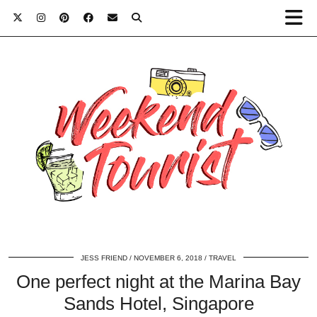
JESS FRIEND
NOVEMBER 6, 2018
TRAVEL
One perfect night at the Marina Bay
Sands Hotel, Singapore