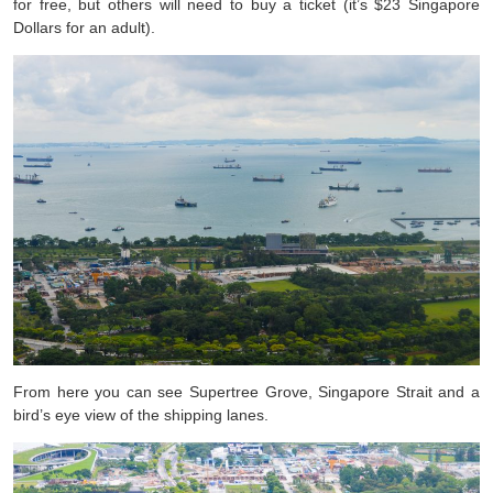
for free, but others will need to buy a ticket (it’s $23 Singapore
Dollars for an adult).
From here you can see Supertree Grove, Singapore Strait and a
bird’s eye view of the shipping lanes.