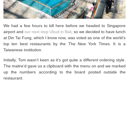
We had a few hours to kill here before we headed to Singapore
airport and
our next stop Ubud in Bali
, so we decided to have lunch
at Din Tai Fung, which I know now, was voted as one of the world’s
top ten best restaurants by the The New York Times. It is a
Taiwanese institution.
Initially, Tom wasn’t keen as it’s got quite a different ordering style.
The maitre‘d gave us a clipboard with the menu on and we marked
up the numbers according to the board posted outside the
restaurant.