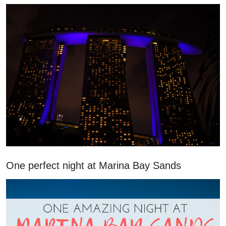
One perfect night at Marina Bay Sands