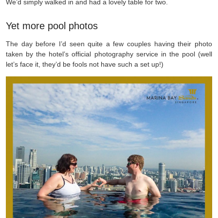
We’d simply walked in and had a lovely table for two.
Yet more pool photos
The day before I’d seen quite a few couples having their photo
taken by the hotel’s official photography service in the pool (well
let’s face it, they’d be fools not have such a set up!)