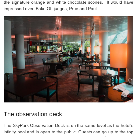
the signature orange and white chocolate scones. It would have
impressed even Bake Off judges, Prue and Paul.
The observation deck
The SkyPark Observation Deck is on the same level as the hotel’s
infinity pool and is open to the public. Guests can go up to the top