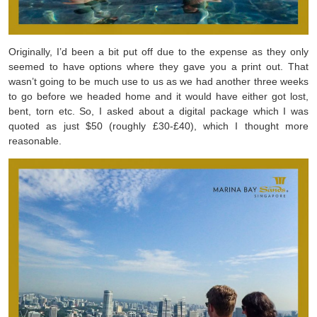
Originally, I’d been a bit put off due to the expense as they only
seemed to have options where they gave you a print out. That
wasn’t going to be much use to us as we had another three weeks
to go before we headed home and it would have either got lost,
bent, torn etc. So, I asked about a digital package which I was
quoted as just $50 (roughly £30-£40), which I thought more
reasonable.