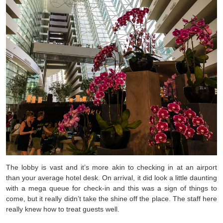
The lobby is vast and it’s more akin to checking in at an airport
than your average hotel desk. On arrival, it did look a little daunting
with a mega queue for check-in and this was a sign of things to
come, but it really didn’t take the shine off the place. The staff here
really knew how to treat guests well.