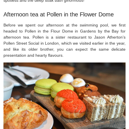
spotless and the deep soak bath ginormous!
Afternoon tea at Pollen in the Flower Dome
Before we spent our afternoon at the swimming pool, we first
headed to Pollen in the Flour Dome in Gardens by the Bay for
afternoon tea. Pollen is a sister restaurant to Jason Atherton’s
Pollen Street Social in London, which we visited earlier in the year,
and like its older brother, you can expect the same delicate
presentation and hearty flavours.