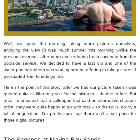
Well, we spent the morning taking more pictures ourselves,
enjoying the view (it was much sunnier this morning unlike the
previous overcast afternoon) and ordering fresh coconuts from the
poolside service. We decided to have a last dip and one of the
water photographers was wading around offering to take pictures. I
persuaded Tom to indulge me.
Here’s the point of this story, after we had our picture taken I was
quoted quite a different price for the pictures – double in fact. But
after I mentioned that a colleague had said an alternative cheaper
price, they were quite happy to go with that – so the tip is, do try a
bit of negotiation. I’m pretty sure that there isn’t a set price for
those digital pictures!
The Shoppes at Marina Bay Sands