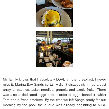
My family knows that I absolutely LOVE a hotel breakfast, I never
miss it. Marina Bay Sands certainly didn’t disappoint. It had a vast
array of pastries, asian noodles, granola and exotic fruits. There
was also a dedicated eggs chef, I ordered eggs benedict, whilst
Tom had a fresh omelette. By the time we left Spago ready for our
morning by the pool, the queue was already beginning to build.