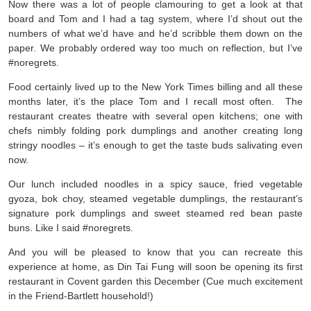
Now there was a lot of people clamouring to get a look at that
board and Tom and I had a tag system, where I’d shout out the
numbers of what we’d have and he’d scribble them down on the
paper. We probably ordered way too much on reflection, but I’ve
#noregrets.
Food certainly lived up to the New York Times billing and all these
months later, it’s the place Tom and I recall most often. The
restaurant creates theatre with several open kitchens; one with
chefs nimbly folding pork dumplings and another creating long
stringy noodles – it’s enough to get the taste buds salivating even
now.
Our lunch included noodles in a spicy sauce, fried vegetable
gyoza, bok choy, steamed vegetable dumplings, the restaurant’s
signature pork dumplings and sweet steamed red bean paste
buns. Like I said #noregrets.
And you will be pleased to know that you can recreate this
experience at home, as Din Tai Fung will soon be opening its first
restaurant in Covent garden this December (Cue much excitement
in the Friend-Bartlett household!)