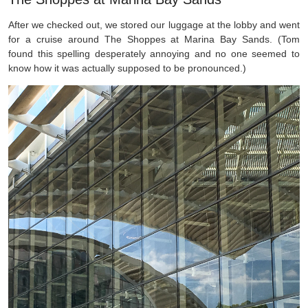
After we checked out, we stored our luggage at the lobby and went
for a cruise around The Shoppes at Marina Bay Sands. (Tom
found this spelling desperately annoying and no one seemed to
know how it was actually supposed to be pronounced.)