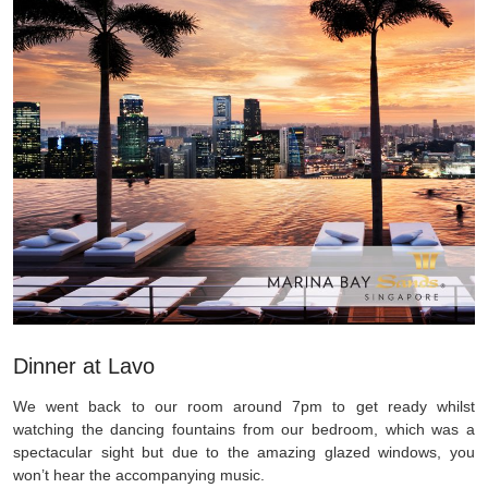
Dinner at Lavo
We went back to our room around 7pm to get ready whilst
watching the dancing fountains from our bedroom, which was a
spectacular sight but due to the amazing glazed windows, you
won’t hear the accompanying music.