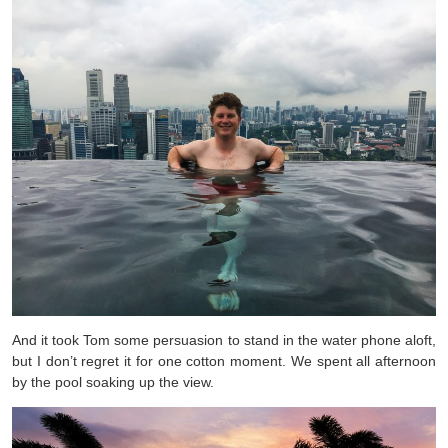
And it took Tom some persuasion to stand in the water phone aloft,
but I don’t regret it for one cotton moment. We spent all afternoon
by the pool soaking up the view.