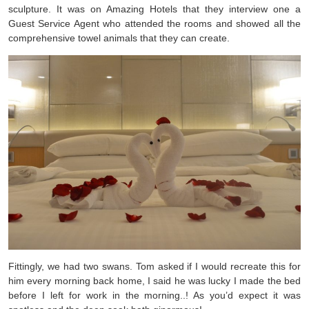
sculpture. It was on Amazing Hotels that they interview one a
Guest Service Agent who attended the rooms and showed all the
comprehensive towel animals that they can create.
Fittingly, we had two swans. Tom asked if I would recreate this for
him every morning back home, I said he was lucky I made the bed
before I left for work in the morning..! As you’d expect it was