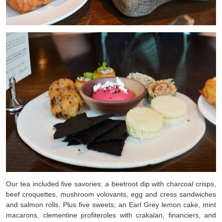
Our tea included five savories: a beetroot dip with charcoal crisps,
beef croquettes, mushroom volovants, egg and cress sandwiches
and salmon rolls. Plus five sweets; an
Earl Grey lemon cake, mint
macarons, clementine profiteroles with crakalan, financiers, and