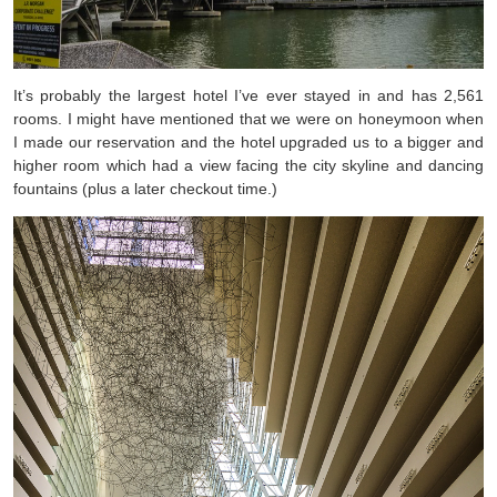
It’s probably the largest hotel I’ve ever stayed in and has 2,561
rooms. I might have mentioned that we were on honeymoon when
I made our reservation and the hotel upgraded us to a bigger and
higher room which had a view facing the city skyline and dancing
fountains (plus a later checkout time.)