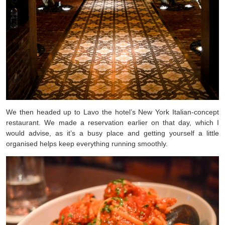
We then headed up to Lavo the hotel’s New York Italian-concept
restaurant. We made a reservation earlier on that day, which I
would advise, as it’s a busy place and getting yourself a little
organised helps keep everything running smoothly.