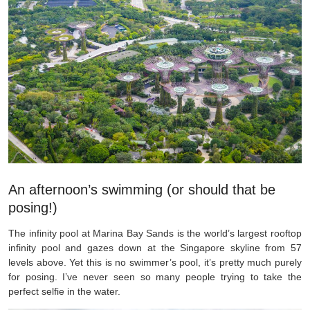
An afternoon’s swimming (or should that be
posing!)
The infinity pool at Marina Bay Sands is the world’s largest rooftop
infinity pool and gazes down at the Singapore skyline from 57
levels above. Yet this is no swimmer’s pool, it’s pretty much purely
for posing. I’ve never seen so many people trying to take the
perfect selfie in the water.