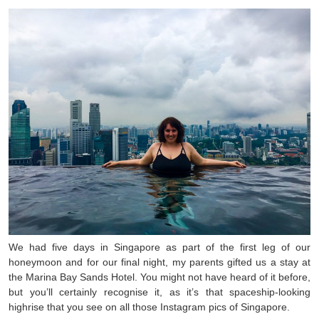
We had five days in Singapore as part of the first leg of our
honeymoon and for our final night, my parents gifted us a stay at
the Marina Bay Sands Hotel. You might not have heard of it before,
but you’ll certainly recognise it, as it’s that spaceship-looking
highrise that you see on all those Instagram pics of Singapore.