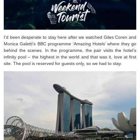
I’d been desperate to stay here after we watched Giles Coren and
Monica Galetti’s BBC programme ‘Amazing Hotels’ where they go
behind the scenes. In the programme, the pair visits the hotel’s
infinity pool – the highest in the world and that was it, love at first
site. The pool is reserved for guests only, so we had to stay.