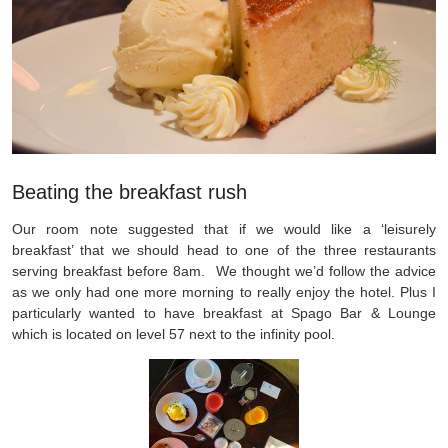
Beating the breakfast rush
Our room note suggested that if we would like a ‘leisurely
breakfast’ that we should head to one of the three restaurants
serving breakfast before 8am. We thought we’d follow the advice
as we only had one more morning to really enjoy the hotel. Plus I
particularly wanted to have breakfast at Spago Bar & Lounge
which is located on level 57 next to the infinity pool.