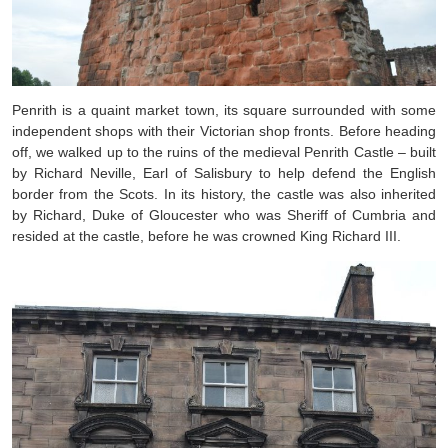
Penrith is a quaint market town, its square surrounded with some
independent shops with their Victorian shop fronts. Before heading
off, we walked up to the ruins of the medieval Penrith Castle – built
by
Richard Neville, Earl of Salisbury to help defend the English
border from the Scots. In its history, the castle was also inherited
by Richard, Duke of Gloucester who was Sheriff of Cumbria and
resided at the castle, before he was crowned King Richard III.