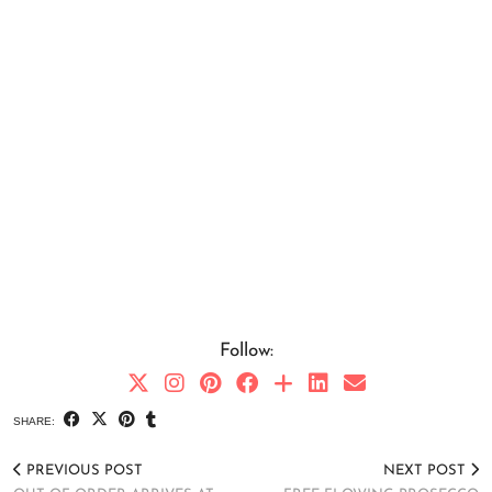
Follow:
SHARE:
PREVIOUS POST
NEXT POST