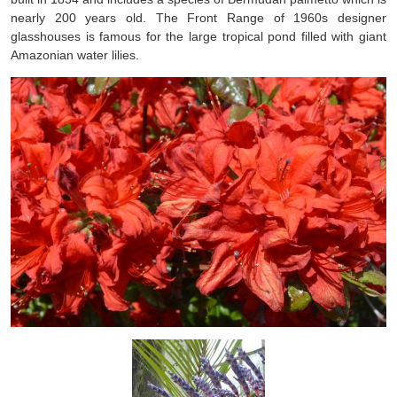
nearly 200 years old. The Front Range of 1960s designer
glasshouses is famous for the large tropical pond filled with giant
Amazonian water lilies.