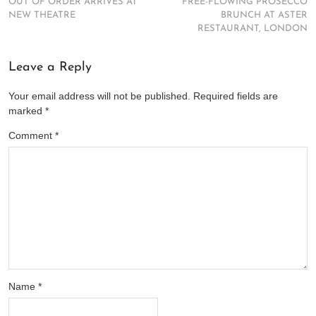
OUT OF ORDER ARRIVES AT
FREE-FLOWING PROSECCO
NEW THEATRE
BRUNCH AT ASTER
RESTAURANT, LONDON
Leave a Reply
Your email address will not be published.
Required fields are
marked
*
Comment
*
Name
*