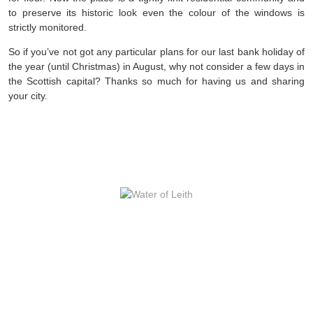
to preserve its historic look even the colour of the windows is
strictly monitored.
So if you’ve not got any particular plans for our last bank holiday of
the year (until Christmas) in August, why not consider a few days in
the Scottish capital? Thanks so much for having us and sharing
your city.