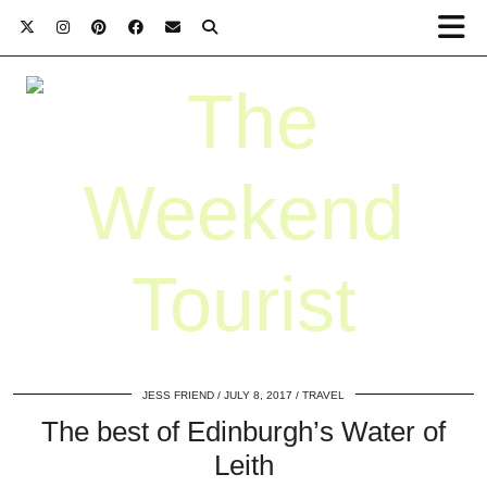
JESS FRIEND
JULY 8, 2017
TRAVEL
The best of Edinburgh’s Water of
Leith