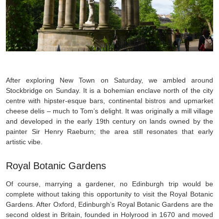
After exploring New Town on Saturday, we ambled around
Stockbridge on Sunday. It is a bohemian enclave north of the city
centre with hipster-esque bars, continental bistros and upmarket
cheese delis – much to Tom’s delight. It was originally a mill village
and developed in the early 19th century on lands owned by the
painter Sir Henry Raeburn; the area still resonates that early
artistic vibe.
Royal Botanic Gardens
Of course, marrying a gardener, no Edinburgh trip would be
complete without taking this opportunity to visit the Royal Botanic
Gardens. After Oxford, Edinburgh’s Royal Botanic Gardens are the
second oldest in Britain, founded in Holyrood in 1670 and moved