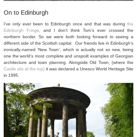
On to Edinburgh
I’ve only ever been to Edinburgh once and that was during
the
Edinburgh Fringe
, and I don’t think Tom’s ever crossed the
northern border. So we were both looking forward to seeing a
different side of the Scottish capital. Our friends live in Edinburgh’s
ironically-named ‘New Town’, which is actually not so new, being
one the world’s most complete and unspoilt examples of Georgian
architecture and town planning. Alongside Old Town, (where the
Castle sits at the top)
it was declared a Unesco World Heritage Site
in 1995.