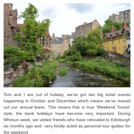
Tom and I are out of holiday, we’ve got two big ticket events
happening in October and December which means we’ve maxed
out our annual leave. This means that in true ‘Weekend Tourist’
style, the bank holidays have become very important. During
Whitsun week, we visited friends who have relocated to Edinburgh
six months ago and very kindly acted as personal tour guides for
the weekend.