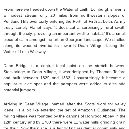
From here we headed down the Water of Leith. Edinburgh’s river is
a modest stream only 20 miles from northwestern slopes of
Pentland Hills eventually entering the Forth of Firth at Leith. As my
trusty Lonely Planet says ‘it does cut a surprisingly rural swath
through the city, providing an important wildlife habitat.’ It’s a small
piece of calm amongst the urban Georgian landscape. We strolled
along its wooded riverbanks towards Dean Village, taking the
Water of Leith Walkway.
Dean Bridge is a central focal point on the stretch between
Stockbridge to Dean Village, it was designed by Thomas Telford
and built between 1829 and 1832. Unsurprisingly it became a
popular suicide spot and the parapets were added to dissuade
potential jumpers.
Arriving in Dean Village, named after the Scots’ word for valley
‘dene’, is a bit like entering the set of Amazon’s Outlander. The
milling village was founded by the canons of Holyrood Abbey in the
12th century and by 1700 there were 11 water mills grinding grain
for flour. Now the place is a tightly knit residential community and