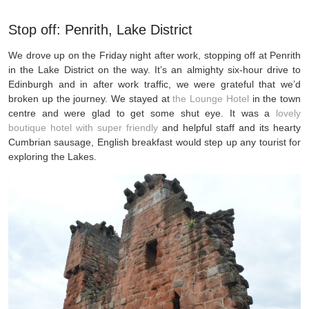
Stop off: Penrith, Lake District
We drove up on the Friday night after work, stopping off at Penrith
in the Lake District on the way. It’s an almighty six-hour drive to
Edinburgh and in after work traffic, we were grateful that we’d
broken up the journey. We stayed at
the Lounge Hotel
in the town
centre and were glad to get some shut eye. It was a
lovely
boutique hotel with super friendly
and helpful staff and its hearty
Cumbrian sausage, English breakfast would step up any tourist for
exploring the Lakes.