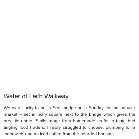
Water of Leith Walkway
We were lucky to be in Stockbridge on a Sunday for the popular
market – set in leafy square next to the bridge which gives the
area its name. Stalls range from homemade crafts to taste bud
tingling food traders. I really struggled to choose, plumping for a
‘naanwich’ and an iced coffee from the bearded baristas.