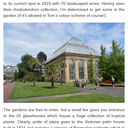
to its current spot in 1823 with 70 landscaped acres. Having seen
their rhododendron collection, I’m determined to get some in the
garden (if it’s allowed in Tom’s colour scheme of course!)
The gardens are free to enter, but a small fee gives you entrance
to the 25 glasshouses which house a huge collection of tropical
plants. Clearly, pride of place goes to the Victorian palm house
built in 1834 and includes a species of Bermudan palmetto which is