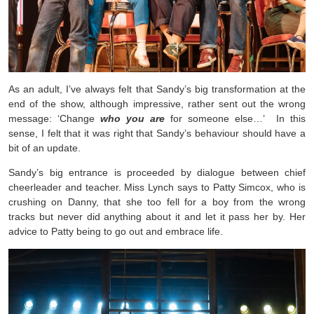
As an adult, I’ve always felt that Sandy’s big transformation at the
end of the show, although impressive, rather sent out the wrong
message: ‘Change
who you
are
for someone else…’ In this
sense, I felt that it was right that Sandy’s behaviour should have a
bit of an update.
Sandy’s big entrance is proceeded by dialogue between chief
cheerleader and teacher. Miss Lynch says to Patty Simcox, who is
crushing on Danny, that she too fell for a boy from the wrong
tracks but never did anything about it and let it pass her by. Her
advice to Patty being to go out and embrace life.