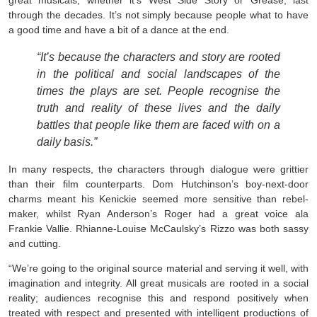
great musicals, whether it’s West Side Story or Grease, last
through the decades. It’s not simply because people what to have
a good time and have a bit of a dance at the end.
“It’s because the characters and story are rooted
in the political and social landscapes of the
times the plays are set. People recognise the
truth and reality of these lives and the daily
battles that people like them are faced with on a
daily basis.”
In many respects, the characters through dialogue were grittier
than their film counterparts. Dom Hutchinson’s boy-next-door
charms meant his Kenickie seemed more sensitive than rebel-
maker, whilst Ryan Anderson’s Roger had a great voice ala
Frankie Vallie. Rhianne-Louise McCaulsky’s Rizzo was both sassy
and cutting.
“We’re going to the original source material and serving it well, with
imagination and integrity. All great musicals are rooted in a social
reality; audiences recognise this and respond positively when
treated with respect and presented with intelligent productions of