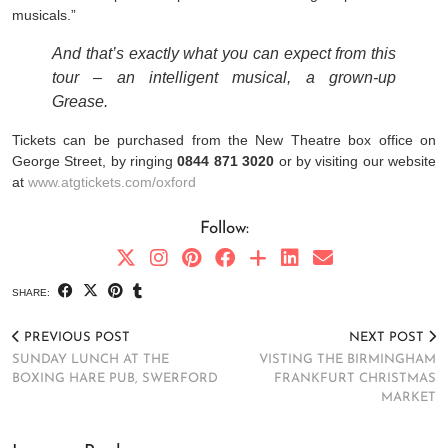
musicals.”
And that’s exactly what you can expect from this
tour – an intelligent musical, a grown-up
Grease.
Tickets can be purchased from the New Theatre box office on
George Street, by ringing
0844 871 3020
or by visiting our website
at
www.atgtickets.com/oxford
Follow:
SHARE:
PREVIOUS POST
NEXT POST
SUNDAY LUNCH AT THE
VISTING THE BIRMINGHAM
BOXING HARE PUB, SWERFORD
FRANKFURT CHRISTMAS
MARKET