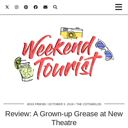
JESS FRIEND
OCTOBER 3, 2019
THE COTSWOLDS
Review: A Grown-up Grease at New
Theatre