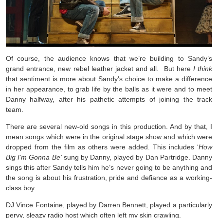
Of course, the audience knows that we’re building to Sandy’s
grand entrance, new rebel leather jacket and all. But here
I think
that sentiment is more about Sandy’s choice to make a difference
in her appearance, to grab life by the balls as it were and to meet
Danny halfway, after his pathetic attempts of joining the track
team.
There are several new-old songs in this production. And by that, I
mean songs which were in the original stage show and which were
dropped from the film as others were added. This includes ‘
How
Big I’m Gonna Be’
sung by Danny, played by Dan Partridge. Danny
sings this after Sandy tells him he’s never going to be anything and
the song is about his frustration, pride and defiance as a working-
class boy.
DJ Vince Fontaine, played by Darren Bennett, played a particularly
pervy, sleazy radio host which often left my skin crawling.