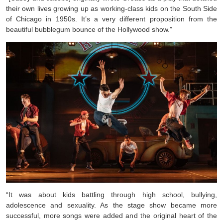
their own lives growing up as working-class kids on the South Side
of Chicago in 1950s. It’s a very different proposition from the
beautiful bubblegum bounce of the Hollywood show.”
“It was about kids battling through high school, bullying,
adolescence and sexuality. As the stage show became more
successful, more songs were added and the original heart of the