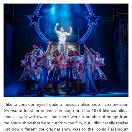
I like to consider myself quite a musicals aficionado. I’ve now seen
Grease
at least three times on stage and the 1978 film countless
times. I was well aware that there were a number of songs from
the stage show that were cut from the film, but I didn’t really realise
just how different the original show was to the iconic Paramount