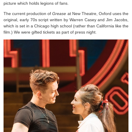
picture which holds legions of fans.
The current production of
Grease
at New Theatre, Oxford uses the
original, early 70s script written by Warren Casey and Jim Jacobs,
which is set in a Chicago high school (rather than California like the
film.) We were gifted tickets as part of press night.