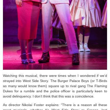
Watching this musical, there were times when I wondered if we’d
strayed into West Side Story. The Burger Palace Boys (or T-Birds
as many would know them) square up to rival gang The Flaming
Dukes for a rumble and the police officer is particularly keen to
avoid delinquency. I don’t think that this was a coincidence.
As director Nikolai Foster explains: “There is a reason all these