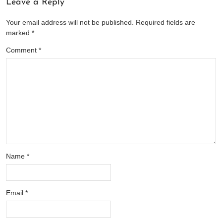
Leave a Reply
Your email address will not be published.
Required fields are
marked
*
Comment
*
Name
*
Email
*