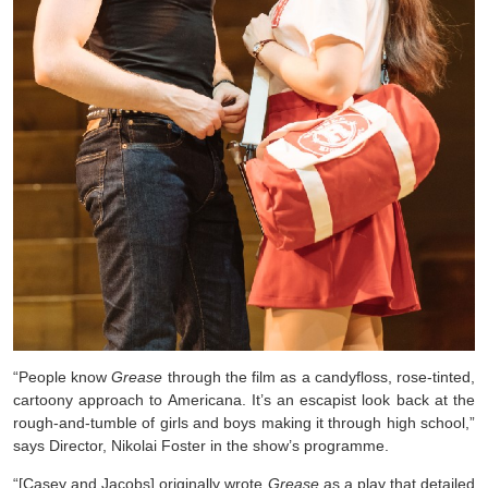
“People know
Grease
through the film as a candyfloss, rose-tinted,
cartoony approach to Americana. It’s an escapist look back at the
rough-and-tumble of girls and boys making it through high school,”
says Director, Nikolai Foster in the show’s programme.
“[Casey and Jacobs] originally wrote
Grease
as a play that detailed