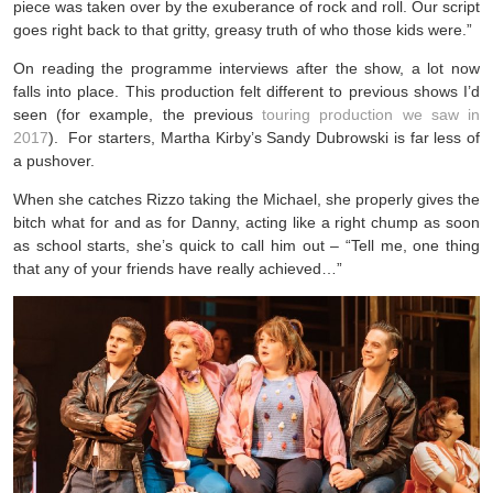
piece was taken over by the exuberance of rock and roll. Our script
goes right back to that gritty, greasy truth of who those kids were.”
On reading the programme interviews after the show, a lot now
falls into place. This production felt different to previous shows I’d
seen (for example, the previous
touring production we saw in
2017
). For starters, Martha Kirby’s Sandy Dubrowski is far less of
a pushover.
When she catches Rizzo taking the Michael, she properly gives the
bitch what for and as for Danny, acting like a right chump as soon
as school starts, she’s quick to call him out – “Tell me, one thing
that any of your friends have really achieved…”