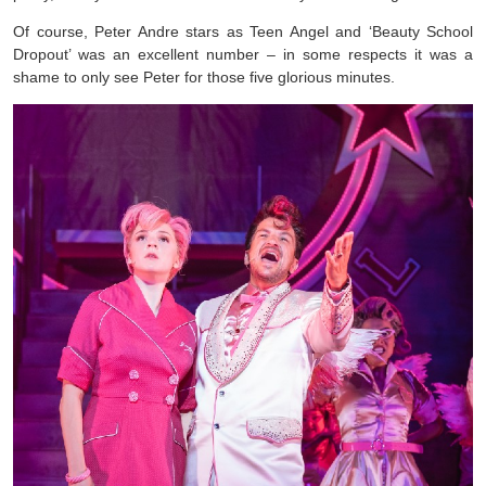
Of course, Peter Andre stars as Teen Angel and ‘Beauty School
Dropout’ was an excellent number – in some respects it was a
shame to only see Peter for those five glorious minutes.