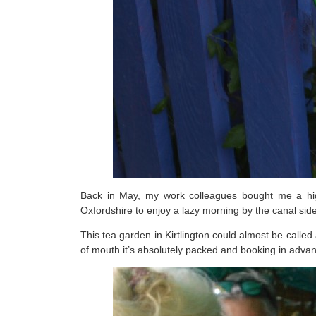
Back in May, my work colleagues bought me a high
Oxfordshire to enjoy a lazy morning by the canal side
This tea garden in Kirtlington could almost be call
of mouth it’s absolutely packed and booking in advanc