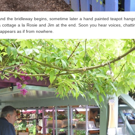
d the bridleway begins, sometime later a hand painted teapot hangs 
cottage a la Rosie and Jim at the end. Soon you hear voices, chatting
 appears as if from nowhere.