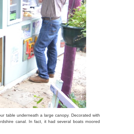
 our table underneath a large canopy. Decorated with
dshire canal. In fact, it had several boats moored