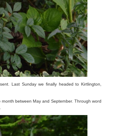
nt. Last Sunday we finally headed to Kirtlington,
of the month between May and September. Through word
.