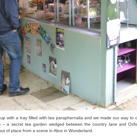
 up with a tray filled with tea paraphernalia and we made our way to
en – a secret tea garden wedged between the country lane and Oxfor
ut of place from a scene in Alice in Wonderland.