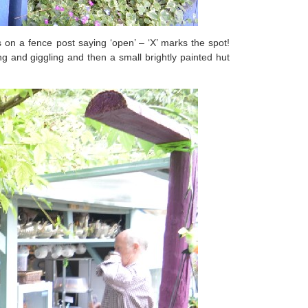
on a fence post saying ‘open’ – ‘X’ marks the spot!
 and giggling and then a small brightly painted hut