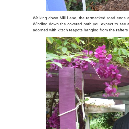
Walking down Mill Lane, the tarmacked road ends an
Winding down the covered path you expect to see a 
adorned with kitsch teapots hanging from the rafters