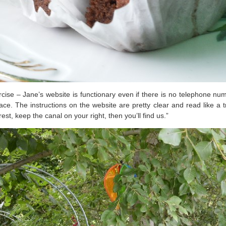
ercise – Jane’s website is functionary even if there is no telephone 
lace. The instructions on the website are pretty clear and read like 
est, keep the canal on your right, then you’ll find us.”