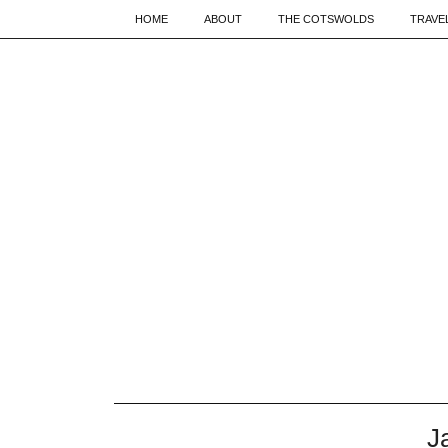
HOME
ABOUT
THE COTSWOLDS
TRAVE
J