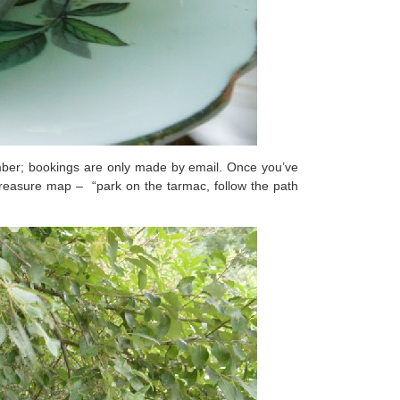
number; bookings are only made by email. Once you’ve
a treasure map – “park on the tarmac, follow the path