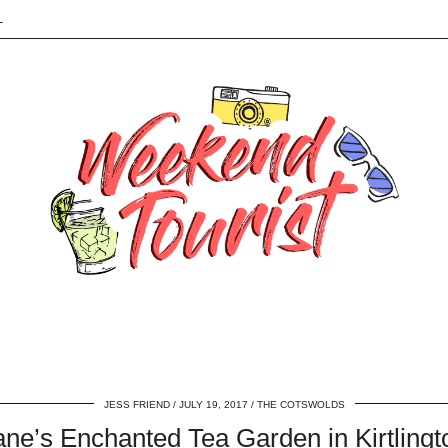
L
JESS FRIEND
JULY 19, 2017
THE COTSWOLDS
ane’s Enchanted Tea Garden in Kirtlingt