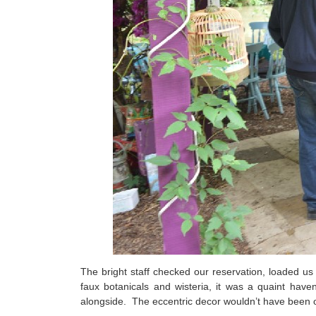
The bright staff checked our reservation, loaded us
faux botanicals and wisteria, it was a quaint hav
alongside. The eccentric decor wouldn’t have been o