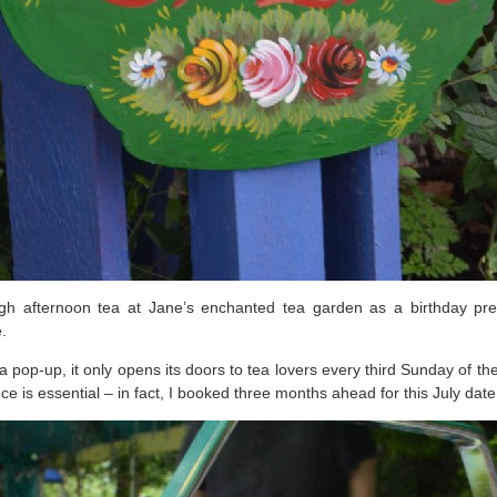
 afternoon tea at Jane’s enchanted tea garden as a birthday prese
.
ed a pop-up, it only opens its doors to tea lovers every third Sunday 
e is essential – in fact, I booked three months ahead for this July date