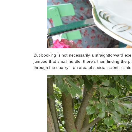
But booking is not necessarily a straightforward ex
jumped that small hurdle, there’s then finding the p
through the quarry – an area of special scientific inter