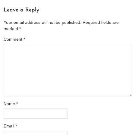
Leave a Reply
Your email address will not be published.
Required fields are
marked
*
Comment
*
Name
*
Email
*