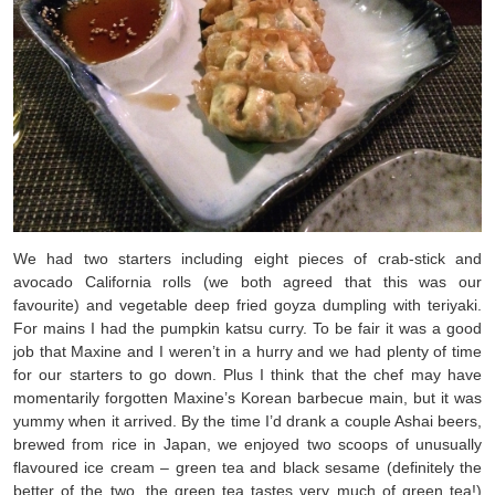
We had two starters including eight pieces of crab-stick and
avocado California rolls (we both agreed that this was our
favourite) and vegetable deep fried goyza dumpling with teriyaki.
For mains I had the pumpkin katsu curry. To be fair it was a good
job that Maxine and I weren’t in a hurry and we had plenty of time
for our starters to go down. Plus I think that the chef may have
momentarily forgotten Maxine’s Korean barbecue main, but it was
yummy when it arrived. By the time I’d drank a couple Ashai beers,
brewed from rice in Japan, we enjoyed two scoops of unusually
flavoured ice cream – green tea and black sesame (definitely the
better of the two, the green tea tastes very much of green tea!)