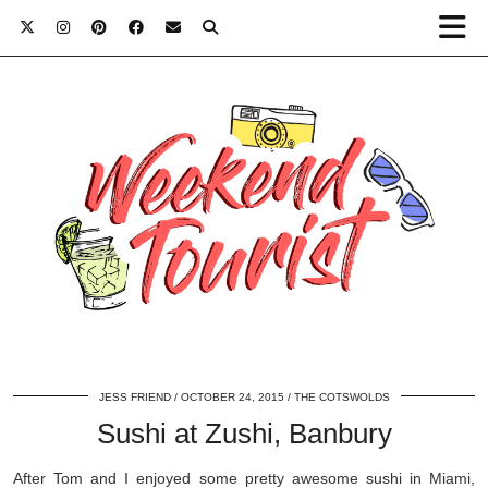
JESS FRIEND
OCTOBER 24, 2015
THE COTSWOLDS
Sushi at Zushi, Banbury
After Tom and I enjoyed some pretty awesome sushi in Miami,