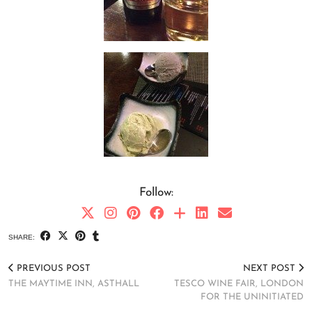
Follow:
SHARE:
PREVIOUS POST
NEXT POST
THE MAYTIME INN, ASTHALL
TESCO WINE FAIR, LONDON
FOR THE UNINITIATED