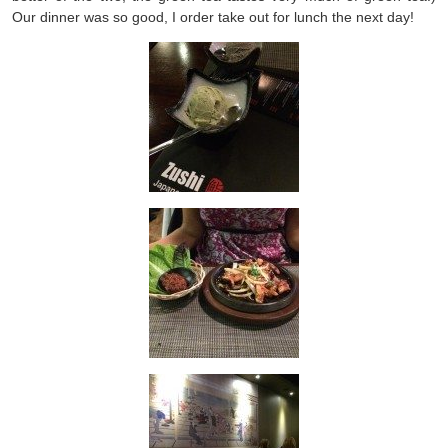
Our dinner was so good, I order take out for lunch the next day!