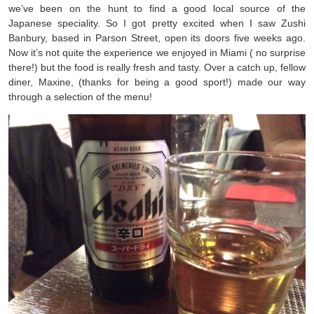
we’ve been on the hunt to find a good local source of the
Japanese speciality. So I got pretty excited when I saw Zushi
Banbury, based in Parson Street, open its doors five weeks ago.
Now it’s not quite the experience we enjoyed in Miami ( no surprise
there!) but the food is really fresh and tasty. Over a catch up, fellow
diner, Maxine, (thanks for being a good sport!) made our way
through a selection of the menu!