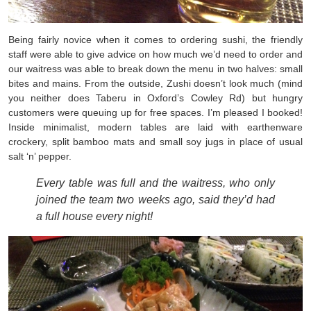
Being fairly novice when it comes to ordering sushi, the friendly
staff were able to give advice on how much we’d need to order and
our waitress was able to break down the menu in two halves: small
bites and mains. From the outside, Zushi doesn’t look much (mind
you neither does Taberu in Oxford’s Cowley Rd) but hungry
customers were queuing up for free spaces. I’m pleased I booked!
Inside minimalist, modern tables are laid with earthenware
crockery, split bamboo mats and small soy jugs in place of usual
salt ‘n’ pepper.
Every table was full and the waitress, who only
joined the team two weeks ago, said they’d had
a full house every night!