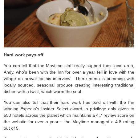
Hard work pays off
You can tell that the Maytime staff really support their local area,
Andy, who’s been with the Inn for over a year fell in love with the
village on arrival for his interview. There menu is brimming with
locally sourced, seasonal produce creating interesting traditional
dishes with a twist, which warm the soul.
You can also tell that their hard work has paid off with the Inn
winning Expedia’s Insider Select award, a privilege only given to
650 hotels across the planet which maintains a 4.7 review score on
the website for over a year – the Maytime managed a 4.8 rating
out of 5.