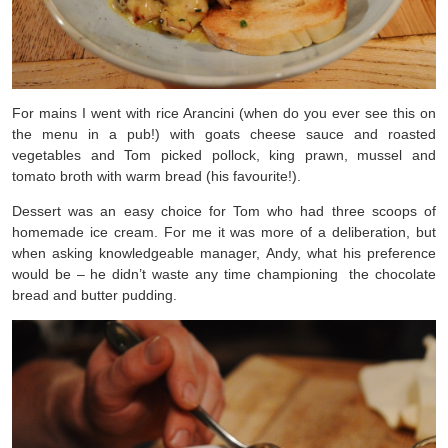
For mains I went with rice Arancini (when do you ever see this on
the menu in a pub!) with goats cheese sauce and roasted
vegetables and Tom picked pollock, king prawn, mussel and
tomato broth with warm bread (his favourite!).
Dessert was an easy choice for Tom who had three scoops of
homemade ice cream. For me it was more of a deliberation, but
when asking knowledgeable manager, Andy, what his preference
would be – he didn’t waste any time championing the chocolate
bread and butter pudding.