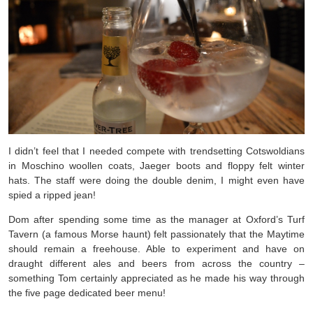
I didn’t feel that I needed compete with trendsetting Cotswoldians
in Moschino woollen coats, Jaeger boots and floppy felt winter
hats. The staff were doing the double denim, I might even have
spied a ripped jean!
Dom after spending some time as the manager at Oxford’s Turf
Tavern (a famous Morse haunt) felt passionately that the Maytime
should remain a freehouse. Able to experiment and have on
draught different ales and beers from across the country –
something Tom certainly appreciated as he made his way through
the five page dedicated beer menu!