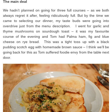
The main deal
We hadn’t planned on going for three full courses – as we both
always regret it after, feeling ridiculously full. But by the time we
came to selecting our dinner, my taste buds were going into
overdrive just from the menu description. I went for garlic and
thyme mushrooms on sourdough toast – it was my favourite
course of the evening and Tom had Palma ham, fig and blue
cheese on rye bread. This was a tight toss up with a black
pudding scotch egg with homemade brown sauce – I think we’ll be
going back for this as Tom suffered foodie envy from the table next
door.