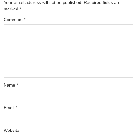
Your email address will not be published.
Required fields are
marked
*
Comment
*
Name
*
Email
*
Website