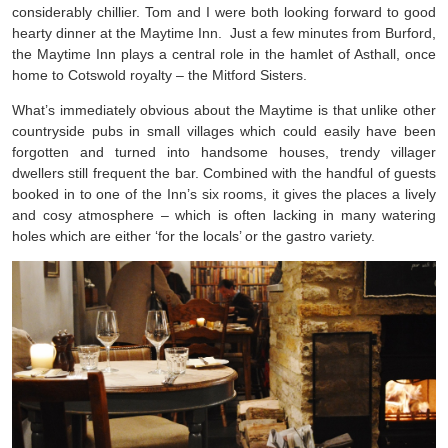
considerably chillier. Tom and I were both looking forward to good
hearty dinner at the Maytime Inn. Just a few minutes from Burford,
the Maytime Inn plays a central role in the hamlet of Asthall, once
home to Cotswold royalty – the Mitford Sisters.
What’s immediately obvious about the Maytime is that unlike other
countryside pubs in small villages which could easily have been
forgotten and turned into handsome houses, trendy villager
dwellers still frequent the bar. Combined with the handful of guests
booked in to one of the Inn’s six rooms, it gives the places a lively
and cosy atmosphere – which is often lacking in many watering
holes which are either ‘for the locals’ or the gastro variety.