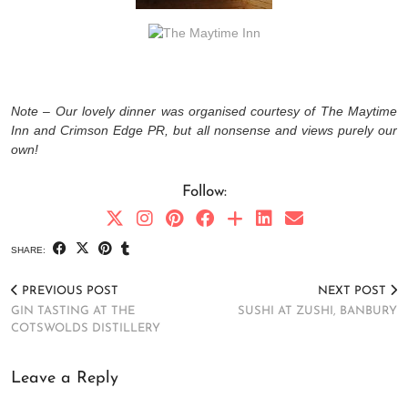
Note – Our lovely dinner was organised courtesy of The Maytime
Inn and Crimson Edge PR, but all nonsense and views purely our
own!
Follow:
SHARE:
PREVIOUS POST
NEXT POST
GIN TASTING AT THE
SUSHI AT ZUSHI, BANBURY
COTSWOLDS DISTILLERY
Leave a Reply