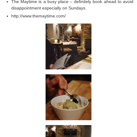
The Maytime is a busy place – definitely book ahead to avoid
disappointment especially on Sundays.
http://www.themaytime.com/