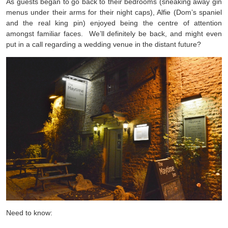
As guests began to go back to their bedrooms (sneaking away gin
menus under their arms for their night caps), Alfie (Dom’s spaniel
and the real king pin) enjoyed being the centre of attention
amongst familiar faces. We’ll definitely be back, and might even
put in a call regarding a wedding venue in the distant future?
Need to know: