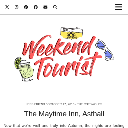
JESS FRIEND
OCTOBER 17, 2015
THE COTSWOLDS
The Maytime Inn, Asthall
Now that we’re well and truly into Autumn, the nights are feeling