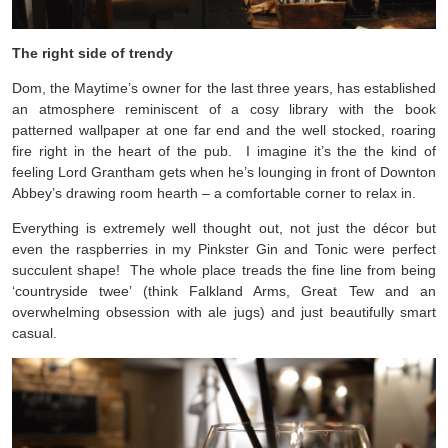
The right side of trendy
Dom, the Maytime’s owner for the last three years, has established
an atmosphere reminiscent of a cosy library with the book
patterned wallpaper at one far end and the well stocked, roaring
fire right in the heart of the pub. I imagine it’s the the kind of
feeling Lord Grantham gets when he’s lounging in front of Downton
Abbey’s drawing room hearth – a comfortable corner to relax in.
Everything is extremely well thought out, not just the décor but
even the raspberries in my Pinkster Gin and Tonic were perfect
succulent shape! The whole place treads the fine line from being
‘countryside twee’ (think Falkland Arms, Great Tew and an
overwhelming obsession with ale jugs) and just beautifully smart
casual.