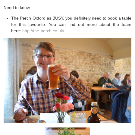
Need to know:
The Perch Oxford as BUSY, you definitely need to book a table
for this favourite. You can find out more about the team
here:
http://the-perch.co.uk/