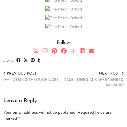
Follow:
SHARE:
PREVIOUS POST
NEXT POST
WANDERING THROUGH UZÈS
VALENTINE’S AT CAFFÉ VENETO
BANBURY
Leave a Reply
Your email address will not be published.
Required fields are
marked
*