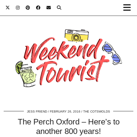
JESS FRIEND
FEBRUARY 26, 2016
THE COTSWOLDS
The Perch Oxford – Here’s to
another 800 years!