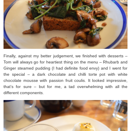
Finally, against my better judgement, we finished with desserts –
Tom will always go for heartiest thing on the menu – Rhubarb and
Ginger steamed pudding (I had definite food envy) and I went for
the special – a dark chocolate and chilli torte pot with white
chocolate mousse with passion fruit coulis. It looked impressive,
that’s for sure – but for me, a tad overwhelming with all the
different components.