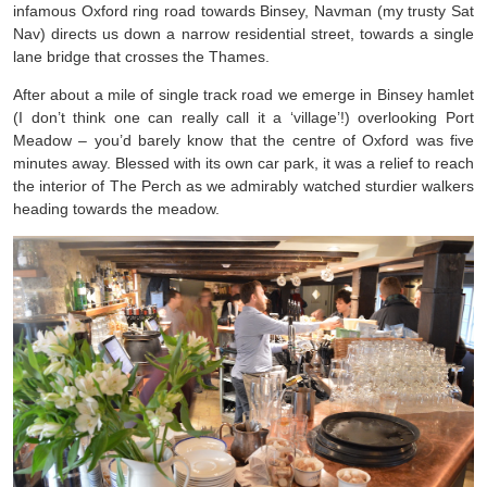
infamous Oxford ring road towards Binsey, Navman (my trusty Sat
Nav) directs us down a narrow residential street, towards a single
lane bridge that crosses the Thames.
After about a mile of single track road we emerge in Binsey hamlet
(I don’t think one can really call it a ‘village’!) overlooking Port
Meadow – you’d barely know that the centre of Oxford was five
minutes away. Blessed with its own car park, it was a relief to reach
the interior of The Perch as we admirably watched sturdier walkers
heading towards the meadow.