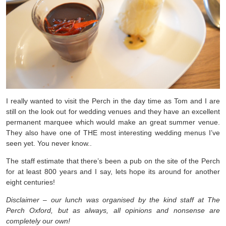
I really wanted to visit the Perch in the day time as Tom and I are
still on the look out for wedding venues and they have an excellent
permanent marquee which would make an great summer venue.
They also have one of THE most interesting wedding menus I’ve
seen yet. You never know..
The staff estimate that there’s been a pub on the site of the Perch
for at least 800 years and I say, lets hope its around for another
eight centuries!
Disclaimer – our lunch was organised by the kind staff at The
Perch Oxford, but as always, all opinions and nonsense are
completely our own!