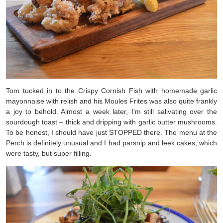
Tom tucked in to the Crispy Cornish Fish with homemade garlic
mayonnaise with relish and his Moules Frites was also quite frankly
a joy to behold. Almost a week later, I’m still salivating over the
sourdough toast – thick and dripping with garlic butter mushrooms.
To be honest, I should have just STOPPED there. The menu at the
Perch is definitely unusual and I had parsnip and leek cakes, which
were tasty, but super filling.