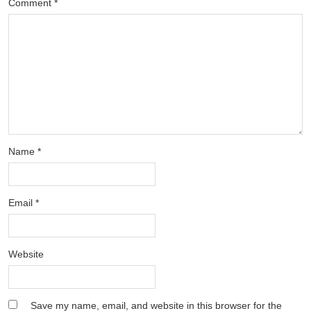
Comment
*
Name
*
Email
*
Website
Save my name, email, and website in this browser for the