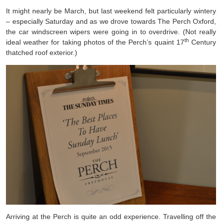
It might nearly be March, but last weekend felt particularly wintery
– especially Saturday and as we drove towards The Perch Oxford,
the car windscreen wipers were going in to overdrive. (Not really
th
ideal weather for taking photos of the Perch’s quaint 17
Century
thatched roof exterior.)
Arriving at the Perch is quite an odd experience. Travelling off the