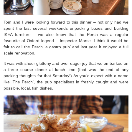
Tom and I were looking forward to this dinner – not only had we
spent the last several weekends unpacking boxes and building
IKEA furniture – we also knew that the Perch was a regular
favourite of Oxford legend – Inspector Morse. I think it would be
fair to call the Perch ‘a gastro pub’ and last year it enjoyed a full
scale renovation.
It was with sheer gluttony and over eager joy that we embarked on
a three course dinner at lunch time (that was the end of any
packing thoughts for that Saturday!) As you’d expect with a name
like ‘The Perch’, the pub specialises in freshly caught and were
possible, local, fish dishes.