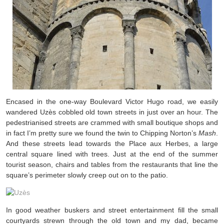
Encased in the one-way Boulevard Victor Hugo road, we easily
wandered Uzès cobbled old town streets in just over an hour. The
pedestrianised streets are crammed with small boutique shops and
in fact I’m pretty sure we found the twin to Chipping Norton’s
Mash
.
And these streets lead towards the Place aux Herbes, a large
central square lined with trees. Just at the end of the summer
tourist season, chairs and tables from the restaurants that line the
square’s perimeter slowly creep out on to the patio.
In good weather buskers and street entertainment fill the small
courtyards strewn through the old town and my dad, became