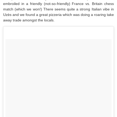
embroiled in a friendly (not-so-friendly) France vs. Britain chess
match (which we won!) There seems quite a strong Italian vibe in
Uzès and we found a great pizzeria which was doing a roaring take
away trade amongst the locals.