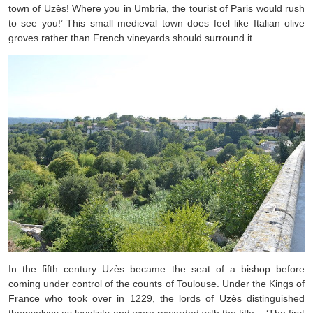
town of Uzès! Where you in Umbria, the tourist of Paris would rush
to see you!’ This small medieval town does feel like Italian olive
groves rather than French vineyards should surround it.
In the fifth century Uzès became the seat of a bishop before
coming under control of the counts of Toulouse. Under the Kings of
France who took over in 1229, the lords of Uzès distinguished