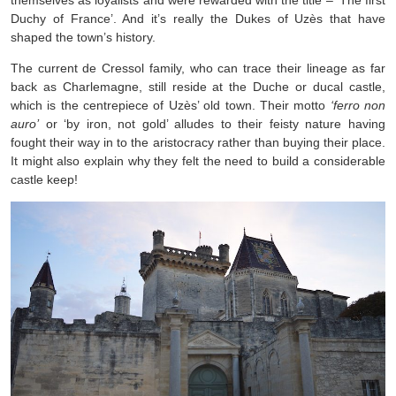
themselves as loyalists and were rewarded with the title – ‘The first
Duchy of France’. And it’s really the Dukes of Uzès that have
shaped the town’s history.
The current de Cressol family, who can trace their lineage as far
back as Charlemagne, still reside at the Duche or ducal castle,
which is the centrepiece of Uzès’ old town. Their motto
‘ferro non
auro’
or ‘by iron, not gold’ alludes to their feisty nature having
fought their way in to the aristocracy rather than buying their place.
It might also explain why they felt the need to build a considerable
castle keep!