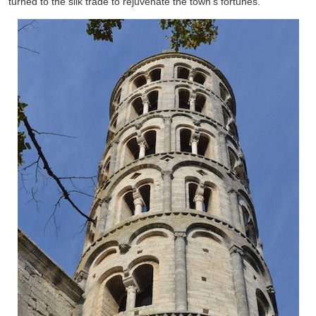
turned to the silk trade to rejuvenate the town’s fortunes.