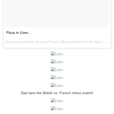
Pizza in Uzes…
A photo posted by Jessica Friend (@jessicafriend1) on
Sep 10, 2015 at 10:41am PDT
Dad wins the British vs. French chess match!