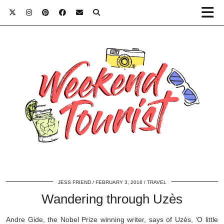
JESS FRIEND
FEBRUARY 3, 2016
TRAVEL
Wandering through Uzès
Andre Gide, the Nobel Prize winning writer, says of Uzès, ‘O little