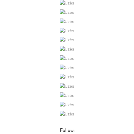
Follow: