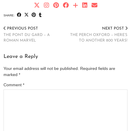
SHARE:
PREVIOUS POST
NEXT POST
THE PONT DU GARD – A
THE PERCH OXFORD – HERE’S
ROMAN MARVEL
TO ANOTHER 800 YEARS!
Leave a Reply
Your email address will not be published.
Required fields are
marked
*
Comment
*