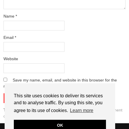
Name
*
Email
*
Website
Save my name, email, and website in this browser for the
next time I comment.
This site uses cookies to deliver its services
and to analyse traffic. By using this site, you
This site uses Akismet to reduce spam.
Learn how your comment
agree to its use of cookies.
Learn more
data is processed.
OK