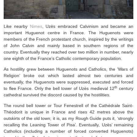
Like nearby
Nimes
, Uzès embraced Calvinism and became an
important Huguenot centre in France. The Huguenots were
members of the French protestant church, inspired by the writings
of John Calvin and mainly based in southern regions of the
country. Eventually they reached over two million in number, nearly
one eighth of the France’s Catholic contemporary population.
As hostility grew between Huguenots and Catholics, the ‘Wars of
Religion’ broke out which lasted almost two centuries and
eventually, the Huguenots were suppressed, executed and forced
th
to flee France. Only the bell tower of Uzès medieval 12
century
cathedral survived the discord caused by the hostilities.
The round bell tower or Tour Fenestrell of the Cathédrale Saint-
Théodorit is unique in France and rises 42 metres above the
outskirts of the old town; it is, as my Rough Guide puts it, ‘strongly
recalling the Leaning Tower of Pisa’. Eventually, Uzès’ remaining
Catholics (including a number of forced converted Huguenots)